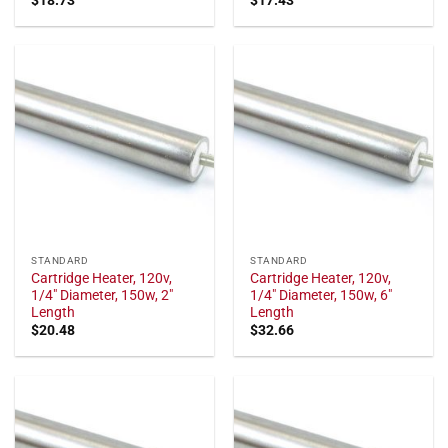
STANDARD
STANDARD
Cartridge Heater, 120v,
Cartridge Heater, 120v,
1/4" Diameter, 150w, 2"
1/4" Diameter, 150w, 6"
Length
Length
$
20.48
$
32.66