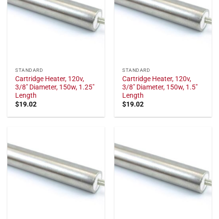
STANDARD
STANDARD
Cartridge Heater, 120v,
Cartridge Heater, 120v,
3/8" Diameter, 150w, 1.25"
3/8" Diameter, 150w, 1.5"
Length
Length
$
19.02
$
19.02