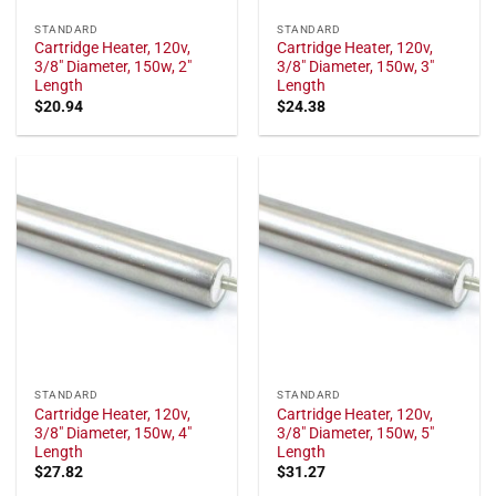
STANDARD
STANDARD
Cartridge Heater, 120v,
Cartridge Heater, 120v,
3/8" Diameter, 150w, 2"
3/8" Diameter, 150w, 3"
Length
Length
$
20.94
$
24.38
STANDARD
STANDARD
Cartridge Heater, 120v,
Cartridge Heater, 120v,
3/8" Diameter, 150w, 4"
3/8" Diameter, 150w, 5"
Length
Length
$
27.82
$
31.27