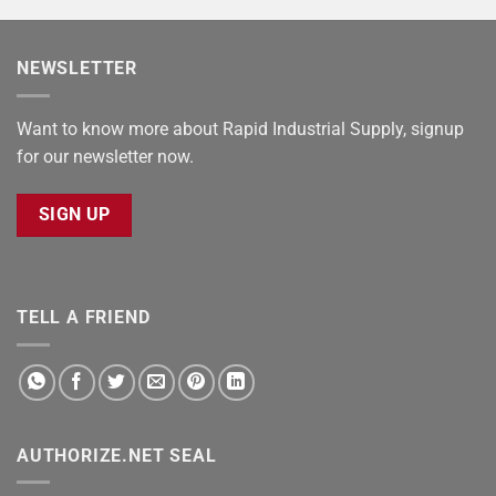
NEWSLETTER
Want to know more about Rapid Industrial Supply, signup
for our newsletter now.
SIGN UP
TELL A FRIEND
AUTHORIZE.NET SEAL