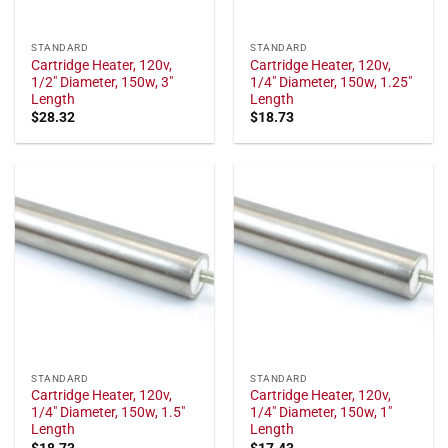
STANDARD
STANDARD
Cartridge Heater, 120v,
Cartridge Heater, 120v,
1/2" Diameter, 150w, 3"
1/4" Diameter, 150w, 1.25"
Length
Length
$
28.32
$
18.73
STANDARD
STANDARD
Cartridge Heater, 120v,
Cartridge Heater, 120v,
1/4" Diameter, 150w, 1.5"
1/4" Diameter, 150w, 1"
Length
Length
$
18.73
$
17.43