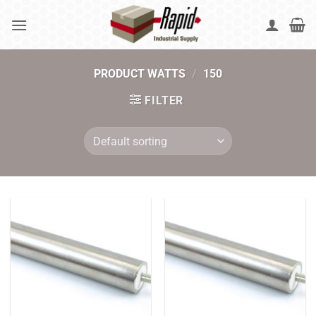
Skip
to
content
PRODUCT WATTS
/
150
FILTER