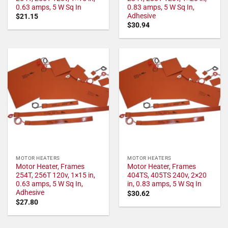
0.63 amps, 5 W Sq In
0.83 amps, 5 W Sq In,
Adhesive
$
21.15
$
30.94
MOTOR HEATERS
MOTOR HEATERS
Motor Heater, Frames
Motor Heater, Frames
254T, 256T 120v, 1×15 in,
404TS, 405TS 240v, 2×20
0.63 amps, 5 W Sq In,
in, 0.83 amps, 5 W Sq In
Adhesive
$
30.62
$
27.80