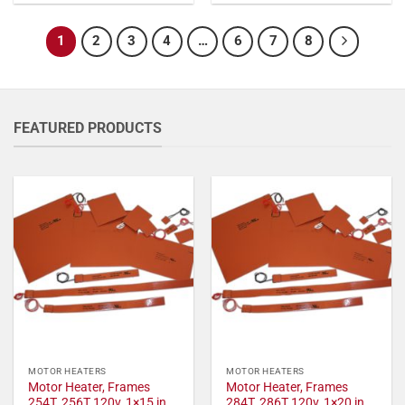
1
2
3
4
…
6
7
8
FEATURED PRODUCTS
MOTOR HEATERS
MOTOR HEATERS
Motor Heater, Frames
Motor Heater, Frames
254T, 256T 120v, 1×15 in,
284T, 286T 120v, 1×20 in,