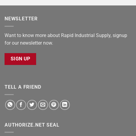
NEWSLETTER
Want to know more about Rapid Industrial Supply, signup
for our newsletter now.
SIGN UP
TELL A FRIEND
AUTHORIZE.NET SEAL