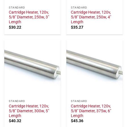
STANDARD
STANDARD
Cartridge Heater, 120v,
Cartridge Heater, 120v,
5/8" Diameter, 250w, 3"
5/8" Diameter, 250w, 4"
Length
Length
$
30.22
$
35.27
STANDARD
STANDARD
Cartridge Heater, 120v,
Cartridge Heater, 120v,
5/8" Diameter, 300w, 5"
5/8" Diameter, 375w, 6"
Length
Length
$
40.32
$
45.36