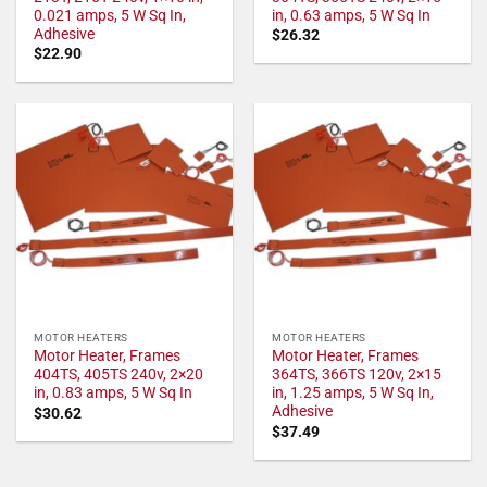
0.021 amps, 5 W Sq In,
in, 0.63 amps, 5 W Sq In
Adhesive
$
26.32
$
22.90
MOTOR HEATERS
MOTOR HEATERS
Motor Heater, Frames
Motor Heater, Frames
404TS, 405TS 240v, 2×20
364TS, 366TS 120v, 2×15
in, 0.83 amps, 5 W Sq In
in, 1.25 amps, 5 W Sq In,
Adhesive
$
30.62
$
37.49