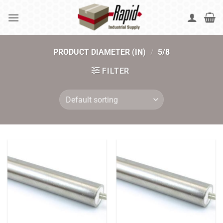
Skip
to
content
PRODUCT DIAMETER (IN)
/
5/8
FILTER