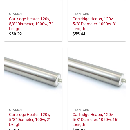
STANDARD
STANDARD
Cartridge Heater, 120v,
Cartridge Heater, 120v,
5/8" Diameter, 1000w, 7"
5/8" Diameter, 1000w, 8"
Length
Length
$
50.39
$
55.44
STANDARD
STANDARD
Cartridge Heater, 120v,
Cartridge Heater, 120v,
5/8" Diameter, 100w, 2"
5/8" Diameter, 1050w, 16"
Length
Length
$
25.17
$
95.81