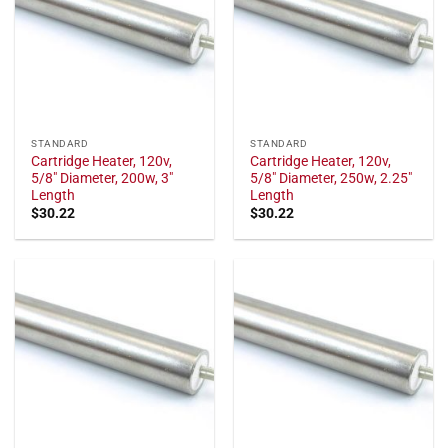
STANDARD
STANDARD
Cartridge Heater, 120v,
Cartridge Heater, 120v,
5/8" Diameter, 200w, 3"
5/8" Diameter, 250w, 2.25"
Length
Length
$
30.22
$
30.22