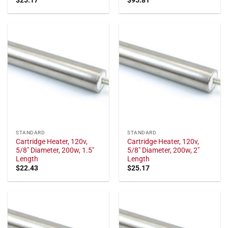
STANDARD
STANDARD
Cartridge Heater, 120v,
Cartridge Heater, 120v,
5/8" Diameter, 200w, 1.5"
5/8" Diameter, 200w, 2"
Length
Length
$
22.43
$
25.17