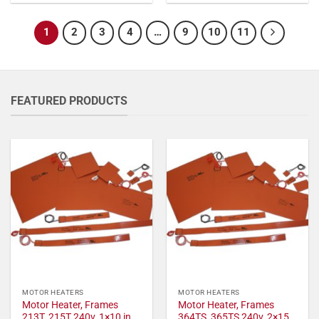
1
2
3
4
…
9
10
11
FEATURED PRODUCTS
MOTOR HEATERS
MOTOR HEATERS
Motor Heater, Frames
Motor Heater, Frames
213T, 215T 240v, 1×10 in,
364TS, 365TS 240v, 2×15