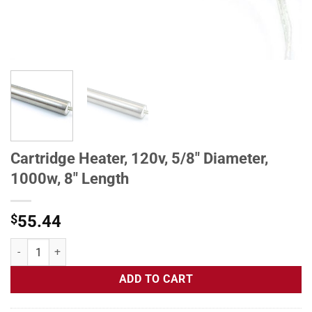
Cartridge Heater, 120v, 5/8" Diameter,
1000w, 8" Length
$
55.44
Cartridge Heater, 120v, 5/8" Diameter, 1000w, 8" Length quantity
ADD TO CART