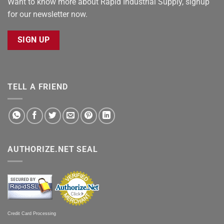
Want to know more about Rapid Industrial Supply, signup
for our newsletter now.
SIGN UP
TELL A FRIEND
AUTHORIZE.NET SEAL
Credit Card Processing