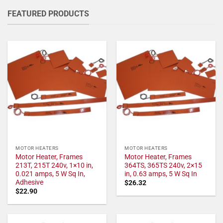
FEATURED PRODUCTS
MOTOR HEATERS
MOTOR HEATERS
Motor Heater, Frames
Motor Heater, Frames
213T, 215T 240v, 1×10 in,
364TS, 365TS 240v, 2×15
0.021 amps, 5 W Sq In,
in, 0.63 amps, 5 W Sq In
Adhesive
$
26.32
$
22.90