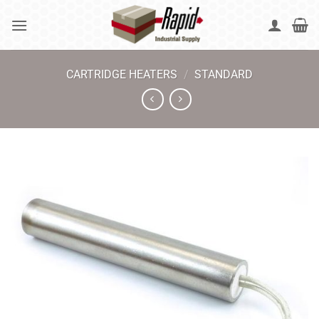
Skip
to
content
CARTRIDGE HEATERS
/
STANDARD