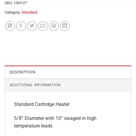
SKU:
10H127
Category:
Standard
DESCRIPTION
ADDITIONAL INFORMATION
Standard Cartridge Heater
5/8” Diameter with 10” swaged in high
temperature leads