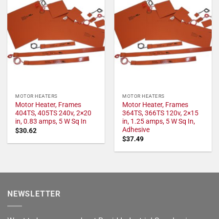
MOTOR HEATERS
MOTOR HEATERS
Motor Heater, Frames
Motor Heater, Frames
404TS, 405TS 240v, 2×20
364TS, 366TS 120v, 2×15
in, 0.83 amps, 5 W Sq In
in, 1.25 amps, 5 W Sq In,
Adhesive
$
30.62
$
37.49
NEWSLETTER