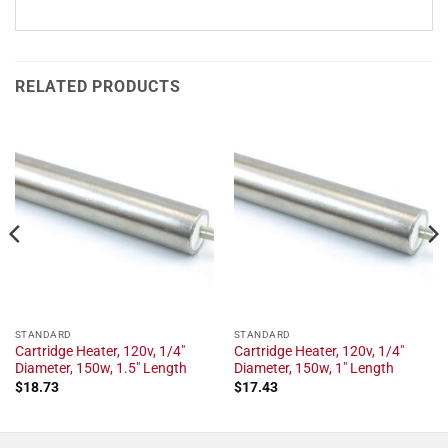
RELATED PRODUCTS
STANDARD
STANDARD
Cartridge Heater, 120v, 1/4"
Cartridge Heater, 120v, 1/4"
Diameter, 150w, 1.5" Length
Diameter, 150w, 1" Length
$
18.73
$
17.43