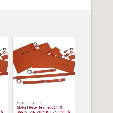
MOTOR HEATERS
Motor Heater, Frames 364TS,
 5
366TS 120v, 2×15 in, 1.25 amps, 5