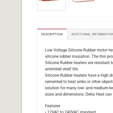
DESCRIPTION
ADDITIONAL INFORMATIO
Low Voltage Silicone Rubber motor hea
silicone rubber insulation. The thin pro
Silicone Rubber heaters are resistant 
unlimited shelf life.
Silicone Rubber heaters have a high die
cemented to heat sinks or other objects
solution for many low- and medium-tem
sizes and dimensions. Delta Heat can 
Features
• 12VAC to 240VAC standard