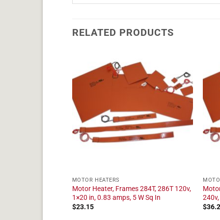
RELATED PRODUCTS
MOTOR HEATERS
MOTO
mes 364TS, 366TS
Motor Heater, Frames 284T, 286T 120v,
Motor
 amps, 5 W Sq In
1×20 in, 0.83 amps, 5 W Sq In
240v,
$
23.15
$
36.