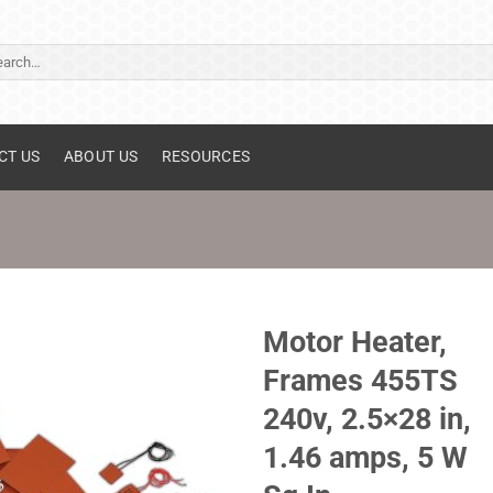
ch
CT US
ABOUT US
RESOURCES
Motor Heater,
Frames 455TS
240v, 2.5×28 in,
1.46 amps, 5 W