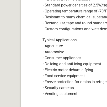
• Standard power densities of 2.5W/sq
• Operating temperature range of -70°
• Resistant to many chemical substan
• Rectangular, tape and round standar
• Custom configurations and watt dens
Typical Applications
• Agriculture
• Automotive
• Consumer appliances
• De-icing and anti-icing equipment
• Electric motor dehumidifying
• Food service equipment
• Freeze protection for drains in refri
• Security cameras
• Vending equipment