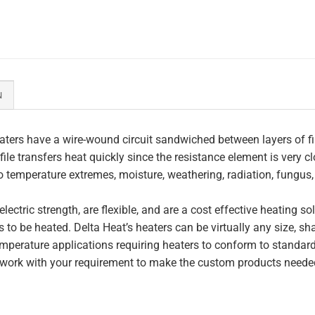
N
ters have a wire-wound circuit sandwiched between layers of fi
file transfers heat quickly since the resistance element is very c
to temperature extremes, moisture, weathering, radiation, fungus
lectric strength, are flexible, and are a cost effective heating s
 to be heated. Delta Heat’s heaters can be virtually any size, s
perature applications requiring heaters to conform to standar
work with your requirement to make the custom products needed