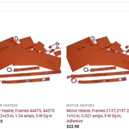
R HEATERS
MOTOR HEATERS
 Heater, Frames 444TS, 445TS
Motor Heater, Frames 213T, 215T 2
 2×25 in, 1.04 amps, 5 W Sq In
1×10 in, 0.021 amps, 5 W Sq In,
Adhesive
25
$
22.90