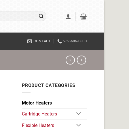
CONTACT
269-686-0800
PRODUCT CATEGORIES
Motor Heaters
Cartridge Heaters
Flexible Heaters