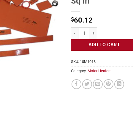
Sq In
$
60.12
Motor Heater, Frames 455TS 240v,
ADD TO CART
SKU:
10M1018
Category:
Motor Heaters