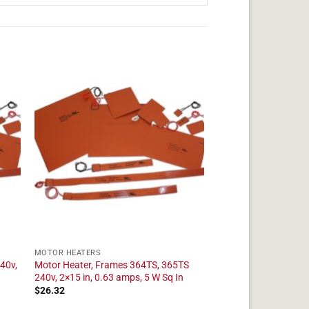
MOTOR HEATERS
40v,
Motor Heater, Frames 364TS, 365TS
240v, 2×15 in, 0.63 amps, 5 W Sq In
$
26.32