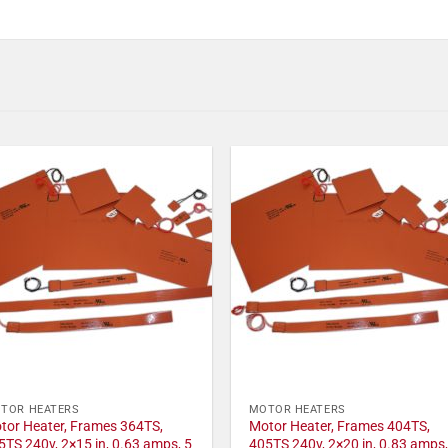
TOR HEATERS
MOTOR HEATERS
tor Heater, Frames 364TS,
Motor Heater, Frames 404TS,
5TS 240v, 2×15 in, 0.63 amps, 5
405TS 240v, 2×20 in, 0.83 amps,