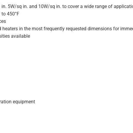
 in. 5W/sq in. and 10W/sq in. to cover a wide range of applicat
F to 450°F
ces
d heaters in the most frequently requested dimensions for immed
ities available
geration equipment