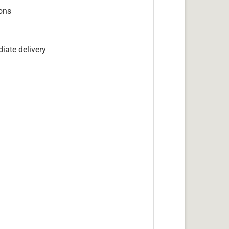
ions
iate delivery