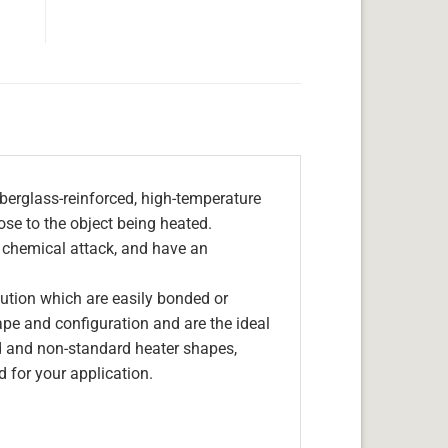
berglass-reinforced, high-temperature
lose to the object being heated.
, chemical attack, and have an
olution which are easily bonded or
hape and configuration and are the ideal
d and non-standard heater shapes,
 for your application.