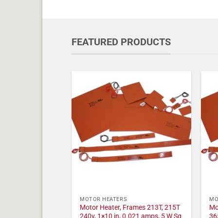
FEATURED PRODUCTS
MOTOR HEATERS
MO
Motor Heater, Frames 213T, 215T
Mo
240v, 1×10 in, 0.021 amps, 5 W Sq
36