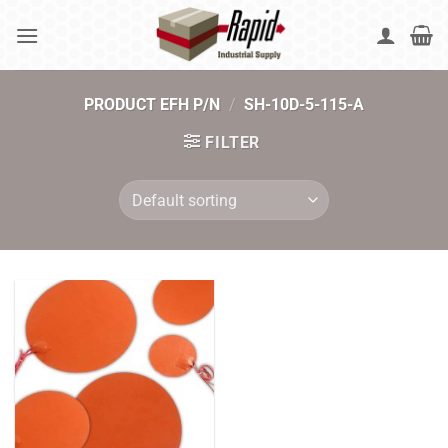
Skip
to
content
PRODUCT EFH P/N
/
SH-10D-5-115-A
FILTER