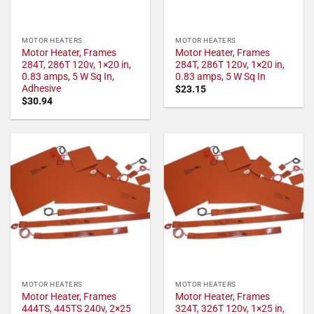
MOTOR HEATERS
MOTOR HEATERS
Motor Heater, Frames
Motor Heater, Frames
284T, 286T 120v, 1×20 in,
284T, 286T 120v, 1×20 in,
0.83 amps, 5 W Sq In,
0.83 amps, 5 W Sq In
Adhesive
$
23.15
$
30.94
MOTOR HEATERS
MOTOR HEATERS
Motor Heater, Frames
Motor Heater, Frames
444TS, 445TS 240v, 2×25
324T, 326T 120v, 1×25 in,