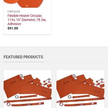
CIRCULAR
Flexible Heater Circular,
115v, 10" Diameter, 78.5w,
Adhesive
$
91.00
FEATURED PRODUCTS