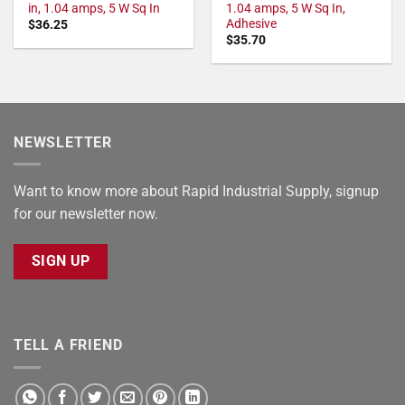
in, 1.04 amps, 5 W Sq In
1.04 amps, 5 W Sq In,
Adhesive
$
36.25
$
35.70
NEWSLETTER
Want to know more about Rapid Industrial Supply, signup
for our newsletter now.
SIGN UP
TELL A FRIEND