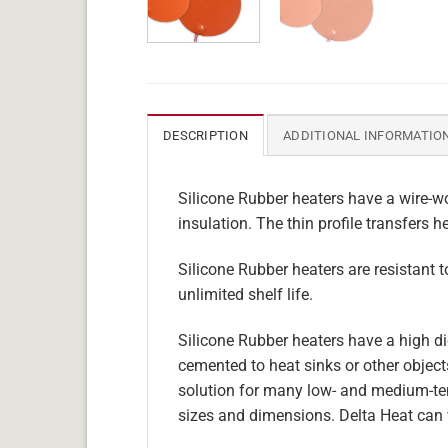
DESCRIPTION
ADDITIONAL INFORMATIO
Silicone Rubber heaters have a wire-wo
insulation. The thin profile transfers h
Silicone Rubber heaters are resistant 
unlimited shelf life.
Silicone Rubber heaters have a high die
cemented to heat sinks or other objects
solution for many low- and medium-tem
sizes and dimensions. Delta Heat can 