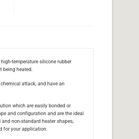
 high-temperature silicone rubber
ct being heated.
, chemical attack, and have an
olution which are easily bonded or
hape and configuration and are the ideal
d and non-standard heater shapes,
 for your application.