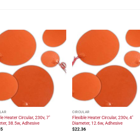
LAR
CIRCULAR
le Heater Circular, 230v, 7"
Flexible Heater Circular, 230v, 4"
ter, 38.5w, Adhesive
Diameter, 12.6w, Adhesive
65
$
22.36