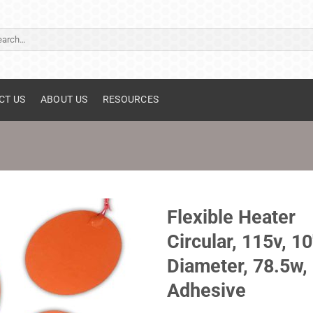
ch
CT US
ABOUT US
RESOURCES
Flexible Heater
Circular, 115v, 10
Diameter, 78.5w,
Adhesive