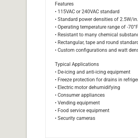
Features
• 115VAC or 240VAC standard
• Standard power densities of 2.5W/in
• Operating temperature range of -70°
• Resistant to many chemical substan
• Rectangular, tape and round standar
• Custom configurations and watt dens
Typical Applications
• De-icing and anti-icing equipment
• Freeze protection for drains in refri
• Electric motor dehumidifying
• Consumer appliances
• Vending equipment
• Food service equipment
• Security cameras