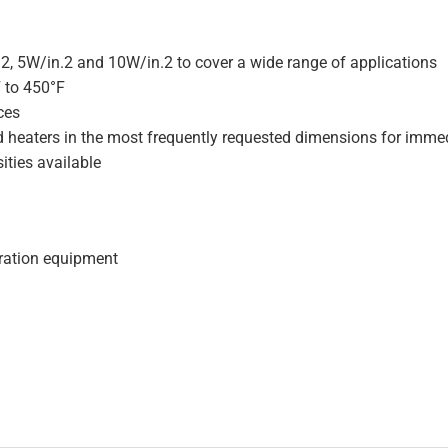
.2, 5W/in.2 and 10W/in.2 to cover a wide range of applications
F to 450°F
ces
d heaters in the most frequently requested dimensions for immed
ities available
geration equipment