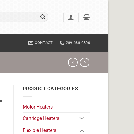
CONTACT
269-686-0800
PRODUCT CATEGORIES
"
Motor Heaters
Cartridge Heaters
Flexible Heaters