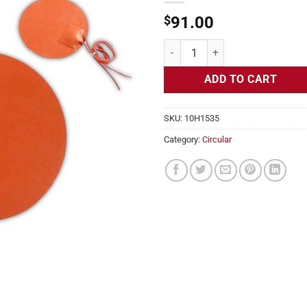
$
91.00
Flexible Heater Circular, 115v, 1
ADD TO CART
SKU:
10H1535
Category:
Circular