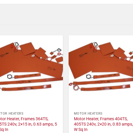
TOR HEATERS
MOTOR HEATERS
tor Heater, Frames 364TS,
Motor Heater, Frames 404TS,
5TS 240v, 2×15 in, 0.63 amps, 5
405TS 240v, 2×20 in, 0.83 amps,
Sq In
W Sq In