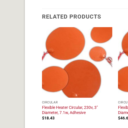
RELATED PRODUCTS
CIRCULAR
CIRCU
ular, 230v, 4"
Flexible Heater Circular, 230v, 3"
Flexib
dhesive
Diameter, 7.1w, Adhesive
Diame
$
18.43
$
46.