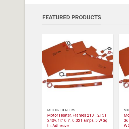
FEATURED PRODUCTS
MOTOR HEATERS
MO
Motor Heater, Frames 213T, 215T
Mo
240v, 1×10 in, 0.021 amps, 5 W Sq
36
In, Adhesive
W 