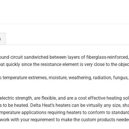
N
und circuit sandwiched between layers of fiberglass-reinforced,
eat quickly since the resistance element is very close to the obje
to temperature extremes, moisture, weathering, radiation, fungus
lectric strength, are flexible, and are a cost effective heating s
 to be heated. Delta Heat’s heaters can be virtually any size, s
perature applications requiring heaters to conform to standar
work with your requirement to make the custom products needed