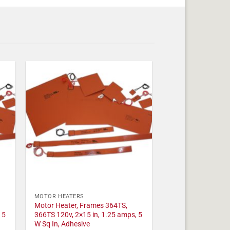
MOTOR HEATERS
Motor Heater, Frames 364TS,
 5
366TS 120v, 2×15 in, 1.25 amps, 5
W Sq In, Adhesive