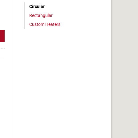
Circular
Rectangular
0" Diameter, 78.5w, Adhesive quantity
Custom Heaters