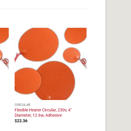
CIRCULAR
Flexible Heater Circular, 230v, 4"
Diameter, 12.6w, Adhesive
$
22.36