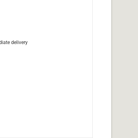
iate delivery