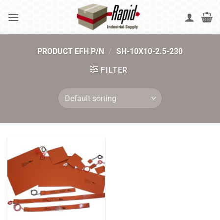
Skip
to
content
PRODUCT EFH P/N
/
SH-10X10-2.5-230
FILTER