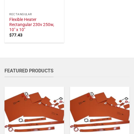
RECTANGULAR
Flexible Heater
Rectangular 230v 250w,
10" x 10"
$
77.43
FEATURED PRODUCTS