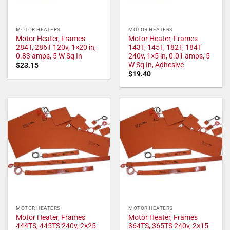
MOTOR HEATERS
MOTOR HEATERS
Motor Heater, Frames
Motor Heater, Frames
284T, 286T 120v, 1×20 in,
143T, 145T, 182T, 184T
0.83 amps, 5 W Sq In
240v, 1×5 in, 0.01 amps, 5
W Sq In, Adhesive
$
23.15
$
19.40
MOTOR HEATERS
MOTOR HEATERS
Motor Heater, Frames
Motor Heater, Frames
444TS, 445TS 240v, 2×25
364TS, 365TS 240v, 2×15