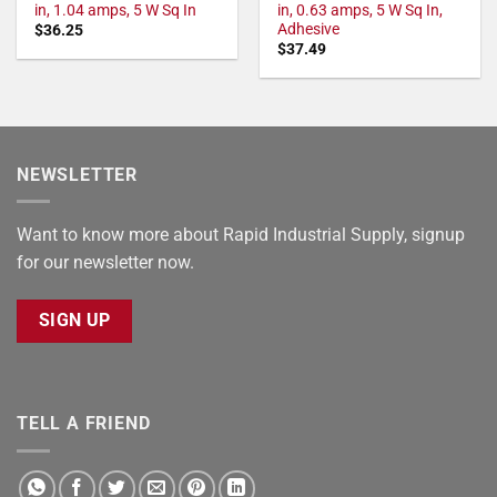
in, 1.04 amps, 5 W Sq In
in, 0.63 amps, 5 W Sq In,
Adhesive
$
36.25
$
37.49
NEWSLETTER
Want to know more about Rapid Industrial Supply, signup
for our newsletter now.
SIGN UP
TELL A FRIEND