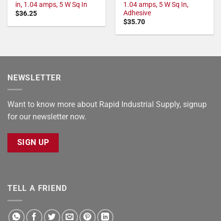
in, 1.04 amps, 5 W Sq In
1.04 amps, 5 W Sq In,
Adhesive
$
36.25
$
35.70
NEWSLETTER
Want to know more about Rapid Industrial Supply, signup
for our newsletter now.
SIGN UP
TELL A FRIEND