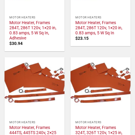
MOTOR HEATERS
MOTOR HEATERS
Motor Heater, Frames
Motor Heater, Frames
284T, 286T 120v, 1×20 in,
284T, 286T 120v, 1×20 in,
0.83 amps, 5 W Sq In,
0.83 amps, 5 W Sq In
Adhesive
$
23.15
$
30.94
MOTOR HEATERS
MOTOR HEATERS
Motor Heater, Frames
Motor Heater, Frames
444TS, 445TS 240v, 2×25
324T, 326T 120v, 1×25 in,