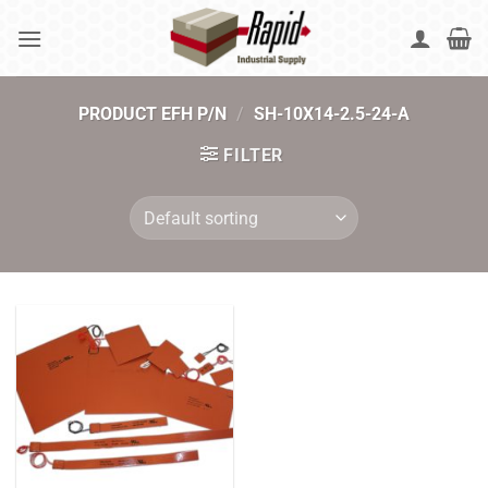
Skip
to
content
PRODUCT EFH P/N
/
SH-10X14-2.5-24-A
FILTER