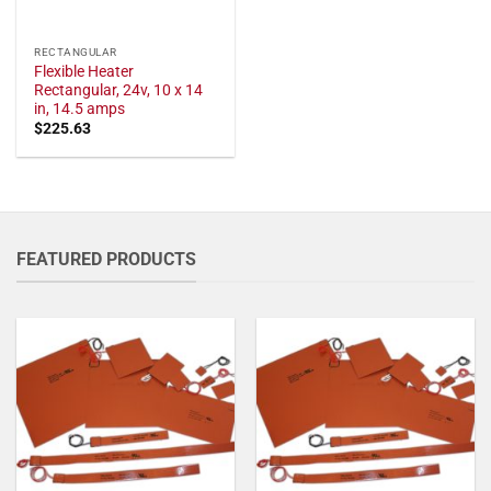
RECTANGULAR
Flexible Heater
Rectangular, 24v, 10 x 14
in, 14.5 amps
$
225.63
FEATURED PRODUCTS