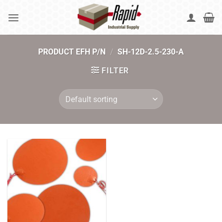
Skip
to
content
PRODUCT EFH P/N
/
SH-12D-2.5-230-A
FILTER