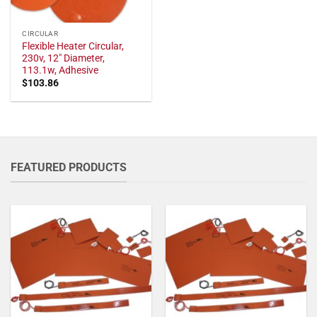
CIRCULAR
Flexible Heater Circular,
230v, 12" Diameter,
113.1w, Adhesive
$
103.86
FEATURED PRODUCTS