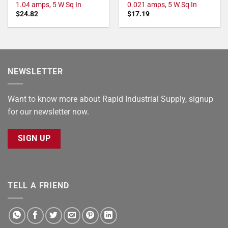
1.04 amps, 5 W Sq In
0.021 amps, 5 W Sq In
$
24.82
$
17.19
NEWSLETTER
Want to know more about Rapid Industrial Supply, signup
for our newsletter now.
SIGN UP
TELL A FRIEND