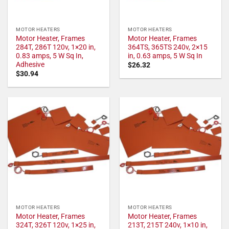
MOTOR HEATERS
MOTOR HEATERS
Motor Heater, Frames
Motor Heater, Frames
284T, 286T 120v, 1×20 in,
364TS, 365TS 240v, 2×15
0.83 amps, 5 W Sq In,
in, 0.63 amps, 5 W Sq In
Adhesive
$
26.32
$
30.94
MOTOR HEATERS
MOTOR HEATERS
Motor Heater, Frames
Motor Heater, Frames
324T, 326T 120v, 1×25 in,
213T, 215T 240v, 1×10 in,