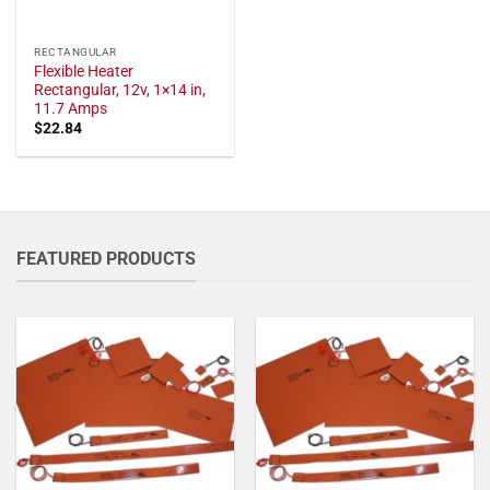
RECTANGULAR
Flexible Heater
Rectangular, 12v, 1×14 in,
11.7 Amps
$
22.84
FEATURED PRODUCTS