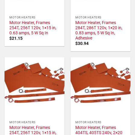
MOTOR HEATERS
MOTOR HEATERS
Motor Heater, Frames
Motor Heater, Frames
254T, 256T 120v, 1×15 in,
284T, 286T 120v, 1×20 in,
0.63 amps, 5 W Sq In
0.83 amps, 5 W Sq In,
Adhesive
$
21.15
$
30.94
MOTOR HEATERS
MOTOR HEATERS
Motor Heater, Frames
Motor Heater, Frames
254T, 256T 120v, 1×15 in,
404TS, 405TS 240v, 2×20