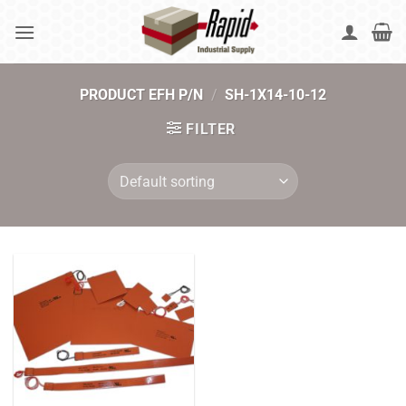
Skip
to
content
PRODUCT EFH P/N
/
SH-1X14-10-12
FILTER