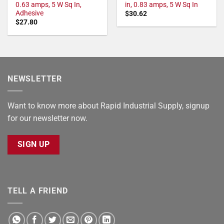
0.63 amps, 5 W Sq In,
in, 0.83 amps, 5 W Sq In
Adhesive
$
30.62
$
27.80
NEWSLETTER
Want to know more about Rapid Industrial Supply, signup
for our newsletter now.
SIGN UP
TELL A FRIEND