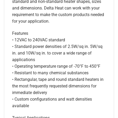
standard and non-standard heater shapes, sizes
and dimensions. Delta Heat can work with your
requirement to make the custom products needed
for your application.
Features
• 12VAC to 240VAC standard
• Standard power densities of 2.5W/sq in. 5W/sq
in. and 10W/sq in. to cover a wide range of
applications
• Operating temperature range of -70°F to 450°F
• Resistant to many chemical substances
• Rectangular, tape and round standard heaters in
the most frequently requested dimensions for
immediate delivery
• Custom configurations and watt densities
available
Typical Applications