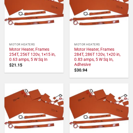
MOTOR HEATERS
MOTOR HEATERS
Motor Heater, Frames
Motor Heater, Frames
254T, 256T 120v, 1×15 in,
284T, 286T 120v, 1×20 in,
0.63 amps, 5 W Sq In
0.83 amps, 5 W Sq In,
Adhesive
$
21.15
$
30.94