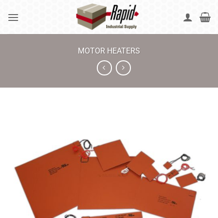
Skip
to
content
MOTOR HEATERS