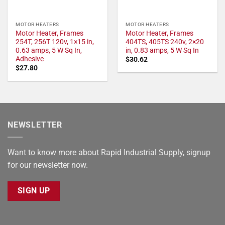
MOTOR HEATERS
MOTOR HEATERS
Motor Heater, Frames
Motor Heater, Frames
254T, 256T 120v, 1×15 in,
404TS, 405TS 240v, 2×20
0.63 amps, 5 W Sq In,
in, 0.83 amps, 5 W Sq In
Adhesive
$
30.62
$
27.80
NEWSLETTER
Want to know more about Rapid Industrial Supply, signup
for our newsletter now.
SIGN UP