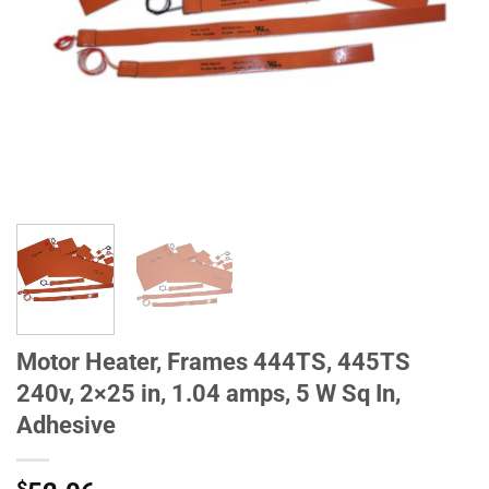
Motor Heater, Frames 444TS, 445TS
240v, 2×25 in, 1.04 amps, 5 W Sq In,
Adhesive
$