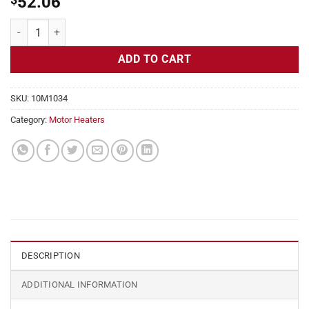
52.06
Motor Heater, Frames 444TS, 445TS 240v, 2x25 in, 1.04 amps, 5 W Sq
ADD TO CART
SKU:
10M1034
Category:
Motor Heaters
DESCRIPTION
ADDITIONAL INFORMATION