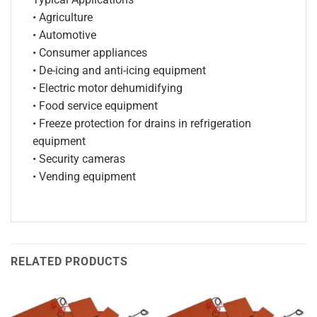
• Agriculture
• Automotive
• Consumer appliances
• De-icing and anti-icing equipment
• Electric motor dehumidifying
• Food service equipment
• Freeze protection for drains in refrigeration
equipment
• Security cameras
• Vending equipment
RELATED PRODUCTS