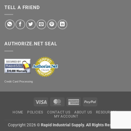
TELL A FRIEND
AUTHORIZE.NET SEAL
Credit Card Processing
Visa
MasterCard
American
PayPal
Express
HOME
POLICIES
CONTACT US
ABOUT US
RESOURCES
MY ACCOUNT
Copyright 2026 ©
Rapid Industrial Supply. All Rights Reserved.