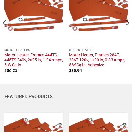
MOTOR HEATERS
MOTOR HEATERS
Motor Heater, Frames 444TS,
Motor Heater, Frames 284T,
445TS 240v, 2×25 in, 1.04 amps,
286T 120v, 1×20 in, 0.83 amps,
5 W Sq In
5 W Sq In, Adhesive
$
36.25
$
30.94
FEATURED PRODUCTS