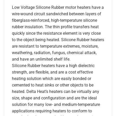
Low Voltage Silicone Rubber motor heaters have a
wire-wound circuit sandwiched between layers of
fiberglass-reinforced, high-temperature silicone
rubber insulation. The thin profile transfers heat
quickly since the resistance element is very close
to the object being heated. Silicone Rubber heaters
are resistant to temperature extremes, moisture,
weathering, radiation, fungus, chemical attack,
and have an unlimited shelf life.
Silicone Rubber heaters have a high dielectric
strength, are flexible, and are a cost effective
heating solution which are easily bonded or
cemented to heat sinks or other objects to be
heated. Delta Heat’s heaters can be virtually any
size, shape and configuration and are the ideal
solution for many low- and medium-temperature
applications requiring heaters to conform to