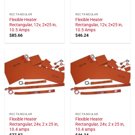
RECTANGULAR
RECTANGULAR
Flexible Heater
Flexible Heater
Rectangular, 12v, 2×25 in,
Rectangular, 12v, 2×25 in,
10.5 Amps
10.5 Amps
$
85.66
$
46.24
RECTANGULAR
RECTANGULAR
Flexible Heater
Flexible Heater
Rectangular, 24v, 2 x 25 in,
Rectangular, 24v, 2 x 25 in,
10.4 amps
10.4 amps
$
77.87
$
46.24