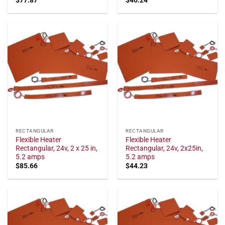
RECTANGULAR
RECTANGULAR
Flexible Heater
Flexible Heater
Rectangular, 24v, 2 x 25 in,
Rectangular, 24v, 2x25in,
5.2 amps
5.2 amps
$
85.66
$
44.23