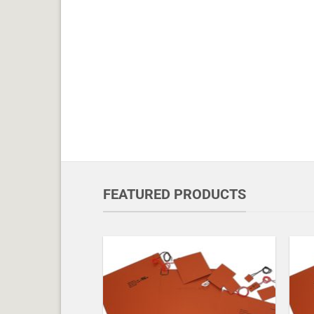
FEATURED PRODUCTS