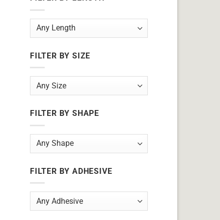
FILTER BY SIZE
FILTER BY SHAPE
FILTER BY ADHESIVE