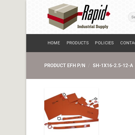
Skip
to
Sear
content
for:
HOME
PRODUCTS
POLICIES
CONTA
PRODUCT EFH P/N
/
SH-1X16-2.5-12-A