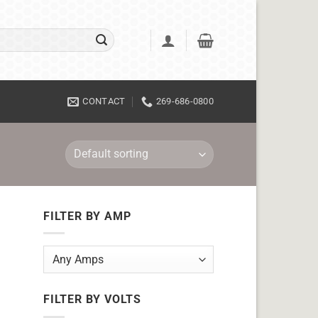
CONTACT
269-686-0800
FILTER BY AMP
FILTER BY VOLTS