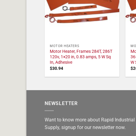
MOTOR HEATERS
MO
Motor Heater, Frames 284T, 286T
Mo
120v, 1×20 in, 0.83 amps, 5 W Sq
36
In, Adhesive
W 
$
30.94
$
2
NEWSLETTER
Want to know more about Rapid Industrial
Supply, signup for our newsletter now.