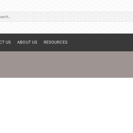
ch
CT US
ABOUT US
RESOURCES