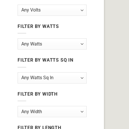
FILTER BY WATTS
FILTER BY WATTS SQ IN
FILTER BY WIDTH
FILTER BY LENGTH