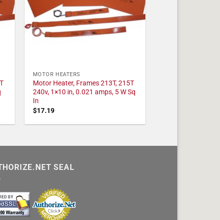
MOTOR HEATERS
T
Motor Heater, Frames 213T, 215T
q
240v, 1×10 in, 0.021 amps, 5 W Sq
In
$
17.19
THORIZE.NET SEAL