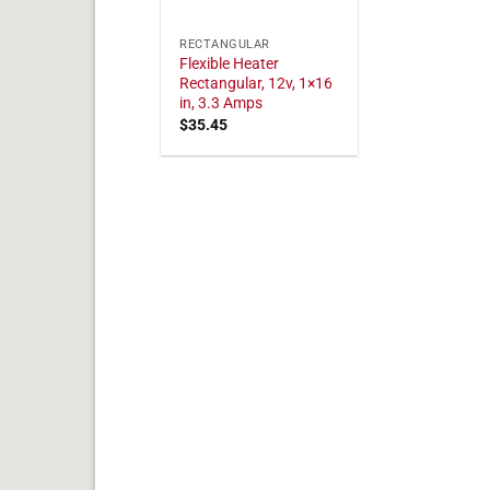
RECTANGULAR
Flexible Heater
Rectangular, 12v, 1×16
in, 3.3 Amps
$
35.45