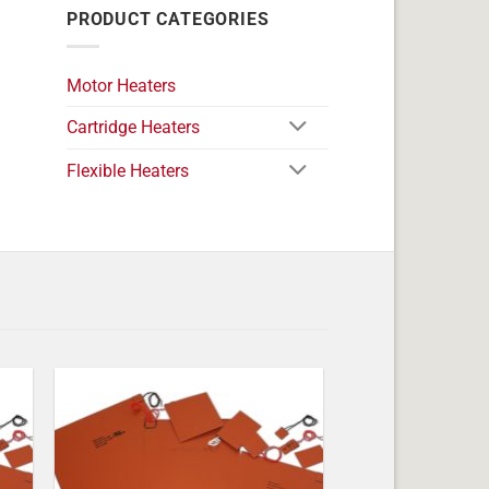
PRODUCT CATEGORIES
Motor Heaters
Cartridge Heaters
Flexible Heaters