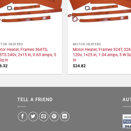
TOR HEATERS
MOTOR HEATERS
tor Heater, Frames 364TS,
Motor Heater, Frames 324T, 326
5TS 240v, 2×15 in, 0.63 amps, 5
120v, 1×25 in, 1.04 amps, 5 W S
Sq In
In
6.32
$
24.82
TELL A FRIEND
AU