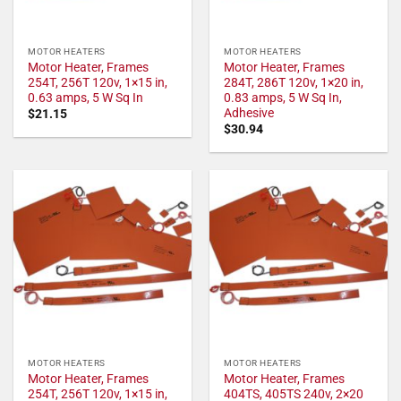
MOTOR HEATERS
MOTOR HEATERS
Motor Heater, Frames
Motor Heater, Frames
254T, 256T 120v, 1×15 in,
284T, 286T 120v, 1×20 in,
0.63 amps, 5 W Sq In
0.83 amps, 5 W Sq In,
Adhesive
$
21.15
$
30.94
MOTOR HEATERS
MOTOR HEATERS
Motor Heater, Frames
Motor Heater, Frames
254T, 256T 120v, 1×15 in,
404TS, 405TS 240v, 2×20