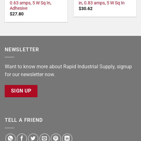
0.63 amps, 5 W Sq In,
in, 0.83 amps, 5 W Sq In
Adhesive
$
30.62
$
27.80
NEWSLETTER
Want to know more about Rapid Industrial Supply, signup
for our newsletter now.
SIGN UP
TELL A FRIEND