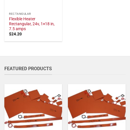
RECTANGULAR
Flexible Heater
Rectangular, 24v, 1×18 in,
7.5 amps
$
24.20
FEATURED PRODUCTS