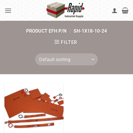
Skip
to
content
PRODUCT EFH P/N
/
SH-1X18-10-24
FILTER