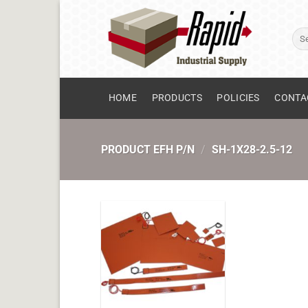
Skip
to
Sear
content
for:
HOME
PRODUCTS
POLICIES
CONTA
PRODUCT EFH P/N
/
SH-1X28-2.5-12