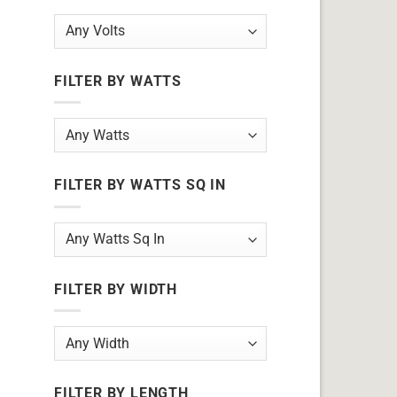
FILTER BY WATTS
FILTER BY WATTS SQ IN
FILTER BY WIDTH
FILTER BY LENGTH