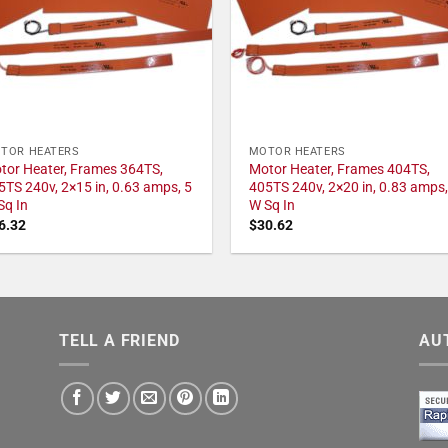
TOR HEATERS
MOTOR HEATERS
tor Heater, Frames 364TS,
Motor Heater, Frames 404TS,
5TS 240v, 2×15 in, 0.63 amps, 5
405TS 240v, 2×20 in, 0.83 amps,
Sq In
W Sq In
6.32
$
30.62
TELL A FRIEND
AU