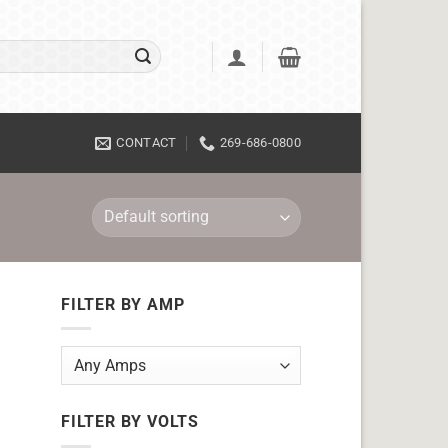
CONTACT
269-686-0800
FILTER BY AMP
FILTER BY VOLTS