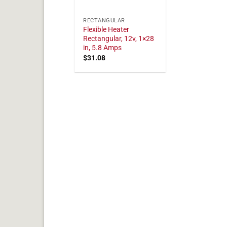
RECTANGULAR
Flexible Heater
Rectangular, 12v, 1×28
in, 5.8 Amps
$
31.08