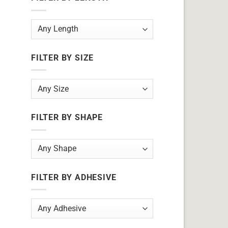
FILTER BY SIZE
FILTER BY SHAPE
FILTER BY ADHESIVE