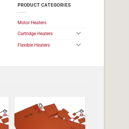
PRODUCT CATEGORIES
Motor Heaters
Cartridge Heaters
Flexible Heaters