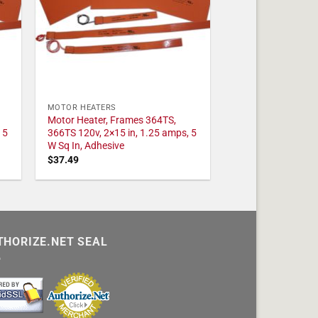
MOTOR HEATERS
Motor Heater, Frames 364TS,
 5
366TS 120v, 2×15 in, 1.25 amps, 5
W Sq In, Adhesive
$
37.49
THORIZE.NET SEAL