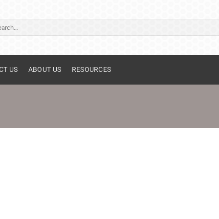
ch
CT US
ABOUT US
RESOURCES