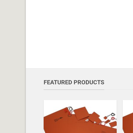
FEATURED PRODUCTS