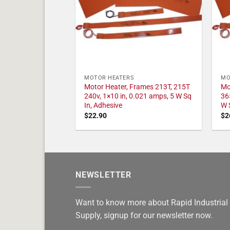
MOTOR HEATERS
MO
Motor Heater, Frames 213T, 215T
Mo
240v, 1×10 in, 0.021 amps, 5 W Sq
36
In, Adhesive
W 
$
22.90
$
2
NEWSLETTER
Want to know more about Rapid Industrial
Supply, signup for our newsletter now.