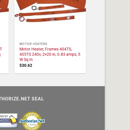
MOTOR HEATERS
T
Motor Heater, Frames 404TS,
q
405TS 240v, 2×20 in, 0.83 amps, 5
W Sq In
$
30.62
THORIZE.NET SEAL