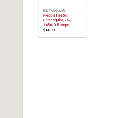
RECTANGULAR
Flexible Heater
Rectangular, 24v,
1x5in, 0.5 amps
$
14.03