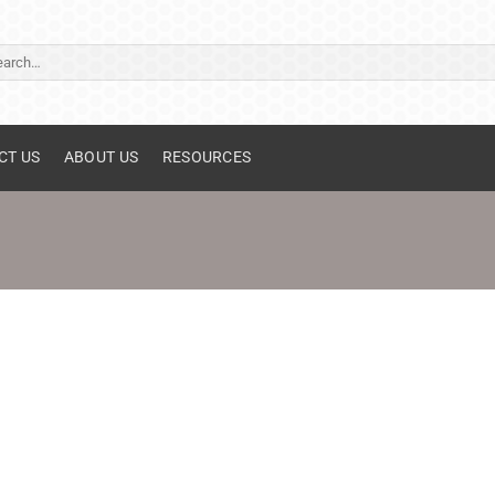
ch
CT US
ABOUT US
RESOURCES