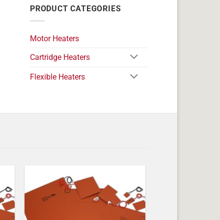
PRODUCT CATEGORIES
Motor Heaters
Cartridge Heaters
Flexible Heaters