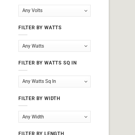
FILTER BY WATTS
FILTER BY WATTS SQ IN
FILTER BY WIDTH
FILTER BY LENGTH