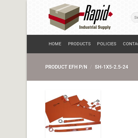
Skip
to
Sear
content
for:
HOME
PRODUCTS
POLICIES
CONTA
PRODUCT EFH P/N
/
SH-1X5-2.5-24