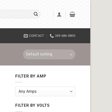
CONTACT
269-686-0800
FILTER BY AMP
FILTER BY VOLTS