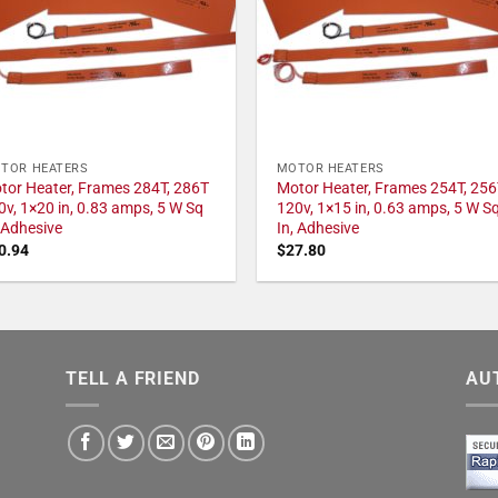
TOR HEATERS
MOTOR HEATERS
tor Heater, Frames 284T, 286T
Motor Heater, Frames 254T, 256
0v, 1×20 in, 0.83 amps, 5 W Sq
120v, 1×15 in, 0.63 amps, 5 W S
, Adhesive
In, Adhesive
0.94
$
27.80
TELL A FRIEND
AU