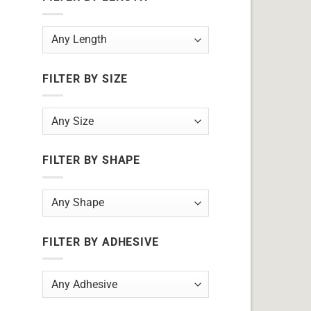
FILTER BY SIZE
FILTER BY SHAPE
FILTER BY ADHESIVE