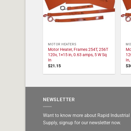
MOTOR HEATERS
MO
Motor Heater, Frames 254T, 256T
Mo
120v, 1×15 in, 0.63 amps, 5 W Sq
12
In
In
$
21.15
$
3
NEWSLETTER
Want to know more about Rapid Industrial
Supply, signup for our newsletter now.