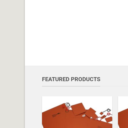
FEATURED PRODUCTS