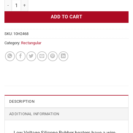
Flexible Heater Rectangular, 24v, 1x5in, 0.5 amps quantity
ADD TO CART
SKU:
10H2468
Category:
Rectangular
DESCRIPTION
ADDITIONAL INFORMATION
Low Voltage Silicone Rubber heaters have a wire-