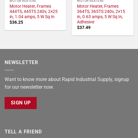
MOTOR HEATERS
MOTOR HEATERS
Motor Heater, Frames
Motor Heater, Frames
444TS, 445TS 240v, 2×25
364TS, 365TS 240v, 2×15
in, 1.04 amps, 5 W Sq In
in, 0.63 amps, 5 W Sq In,
Adhesive
$
36.25
$
37.49
NEWSLETTER
Want to know more about Rapid Industrial Supply, signup
for our newsletter now.
SIGN UP
TELL A FRIEND