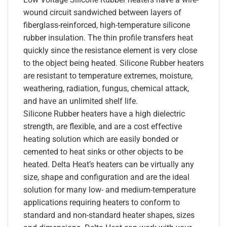
wound circuit sandwiched between layers of
fiberglass-reinforced, high-temperature silicone
rubber insulation. The thin profile transfers heat
quickly since the resistance element is very close
to the object being heated. Silicone Rubber heaters
are resistant to temperature extremes, moisture,
weathering, radiation, fungus, chemical attack,
and have an unlimited shelf life.
Silicone Rubber heaters have a high dielectric
strength, are flexible, and are a cost effective
heating solution which are easily bonded or
cemented to heat sinks or other objects to be
heated. Delta Heat’s heaters can be virtually any
size, shape and configuration and are the ideal
solution for many low- and medium-temperature
applications requiring heaters to conform to
standard and non-standard heater shapes, sizes