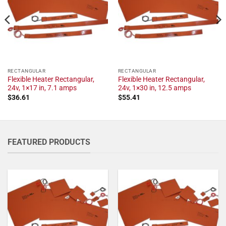
RECTANGULAR
RECTANGULAR
Flexible Heater Rectangular,
Flexible Heater Rectangular,
24v, 1×17 in, 7.1 amps
24v, 1×30 in, 12.5 amps
$
36.61
$
55.41
FEATURED PRODUCTS