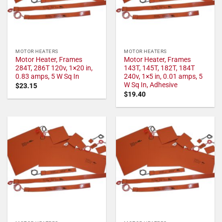
MOTOR HEATERS
MOTOR HEATERS
Motor Heater, Frames
Motor Heater, Frames
284T, 286T 120v, 1×20 in,
143T, 145T, 182T, 184T
0.83 amps, 5 W Sq In
240v, 1×5 in, 0.01 amps, 5
W Sq In, Adhesive
$
23.15
$
19.40