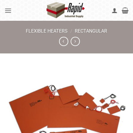
Skip
to
content
FLEXIBLE HEATERS
/
RECTANGULAR