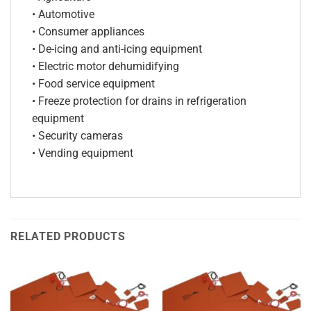
• Automotive
• Consumer appliances
• De-icing and anti-icing equipment
• Electric motor dehumidifying
• Food service equipment
• Freeze protection for drains in refrigeration
equipment
• Security cameras
• Vending equipment
RELATED PRODUCTS