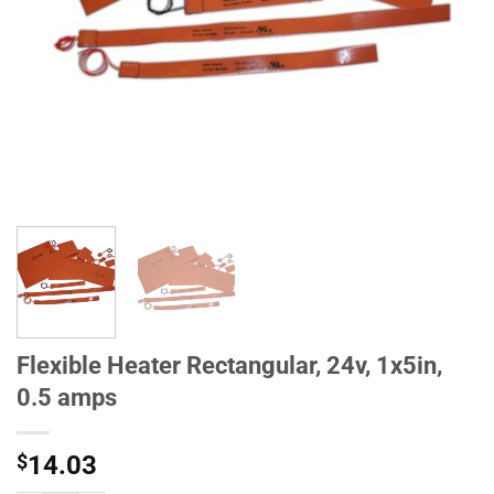
Flexible Heater Rectangular, 24v, 1x5in,
0.5 amps
$
14.03