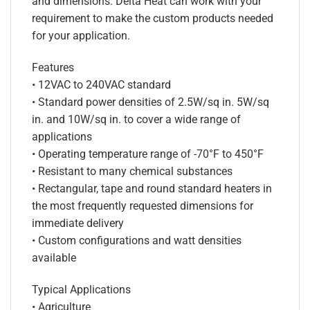
and dimensions. Delta Heat can work with your
requirement to make the custom products needed
for your application.
Features
• 12VAC to 240VAC standard
• Standard power densities of 2.5W/sq in. 5W/sq
in. and 10W/sq in. to cover a wide range of
applications
• Operating temperature range of -70°F to 450°F
• Resistant to many chemical substances
• Rectangular, tape and round standard heaters in
the most frequently requested dimensions for
immediate delivery
• Custom configurations and watt densities
available
Typical Applications
• Agriculture