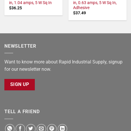
in, 1.04 amps, 5 W Sq In
in, 0.63 amps, 5 W Sq In,
Adhesive
$
36.25
$
37.49
NEWSLETTER
Want to know more about Rapid Industrial Supply, signup
for our newsletter now.
SIGN UP
TELL A FRIEND