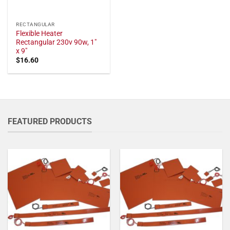
RECTANGULAR
Flexible Heater
Rectangular 230v 90w, 1"
x 9"
$
16.60
FEATURED PRODUCTS