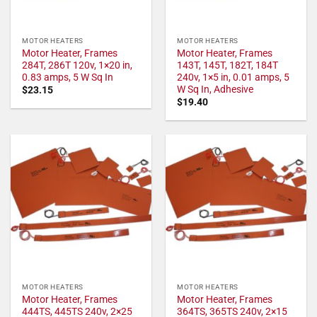
MOTOR HEATERS
MOTOR HEATERS
Motor Heater, Frames
Motor Heater, Frames
284T, 286T 120v, 1×20 in,
143T, 145T, 182T, 184T
0.83 amps, 5 W Sq In
240v, 1×5 in, 0.01 amps, 5
W Sq In, Adhesive
$
23.15
$
19.40
MOTOR HEATERS
MOTOR HEATERS
Motor Heater, Frames
Motor Heater, Frames
444TS, 445TS 240v, 2×25
364TS, 365TS 240v, 2×15