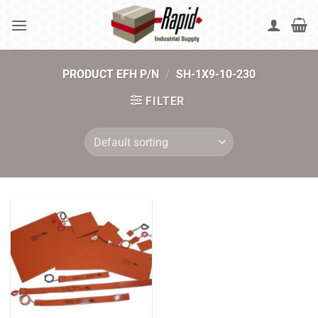
Skip
to
content
PRODUCT EFH P/N
/
SH-1X9-10-230
FILTER