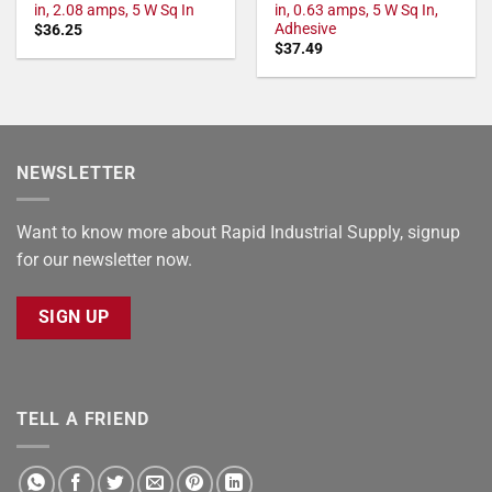
in, 2.08 amps, 5 W Sq In
in, 0.63 amps, 5 W Sq In,
Adhesive
$
36.25
$
37.49
NEWSLETTER
Want to know more about Rapid Industrial Supply, signup
for our newsletter now.
SIGN UP
TELL A FRIEND