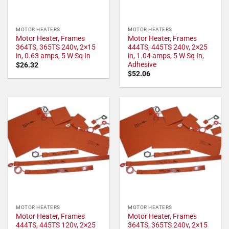
MOTOR HEATERS
MOTOR HEATERS
Motor Heater, Frames
Motor Heater, Frames
364TS, 365TS 240v, 2×15
444TS, 445TS 240v, 2×25
in, 0.63 amps, 5 W Sq In
in, 1.04 amps, 5 W Sq In,
Adhesive
$
26.32
$
52.06
MOTOR HEATERS
MOTOR HEATERS
Motor Heater, Frames
Motor Heater, Frames
444TS, 445TS 120v, 2×25
364TS, 365TS 240v, 2×15