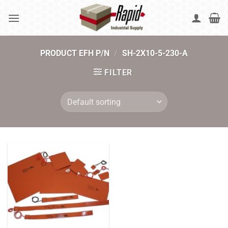
Skip
to
content
PRODUCT EFH P/N
/
SH-2X10-5-230-A
FILTER