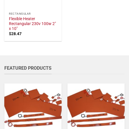
RECTANGULAR
Flexible Heater
Rectangular 230v 100w 2"
x 10"
$
28.47
FEATURED PRODUCTS