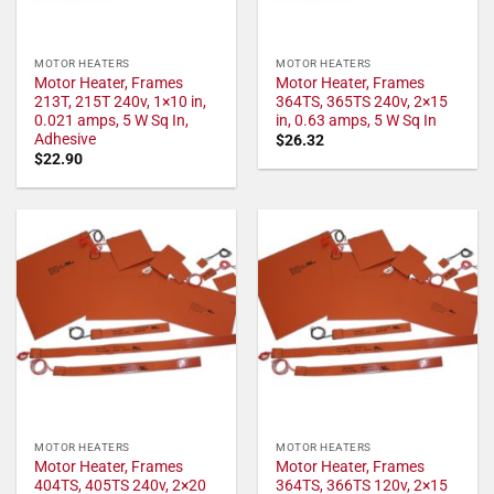
MOTOR HEATERS
MOTOR HEATERS
Motor Heater, Frames
Motor Heater, Frames
213T, 215T 240v, 1×10 in,
364TS, 365TS 240v, 2×15
0.021 amps, 5 W Sq In,
in, 0.63 amps, 5 W Sq In
Adhesive
$
26.32
$
22.90
MOTOR HEATERS
MOTOR HEATERS
Motor Heater, Frames
Motor Heater, Frames
404TS, 405TS 240v, 2×20
364TS, 366TS 120v, 2×15