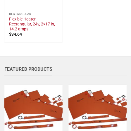
RECTANGULAR
Flexible Heater
Rectangular, 24v, 2×17 in,
14.2 amps
$
34.64
FEATURED PRODUCTS