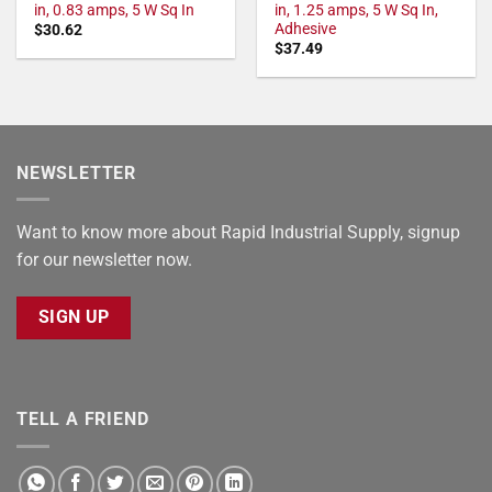
in, 0.83 amps, 5 W Sq In
in, 1.25 amps, 5 W Sq In,
Adhesive
$
30.62
$
37.49
NEWSLETTER
Want to know more about Rapid Industrial Supply, signup
for our newsletter now.
SIGN UP
TELL A FRIEND