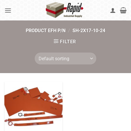
Skip
to
content
PRODUCT EFH P/N
/
SH-2X17-10-24
FILTER