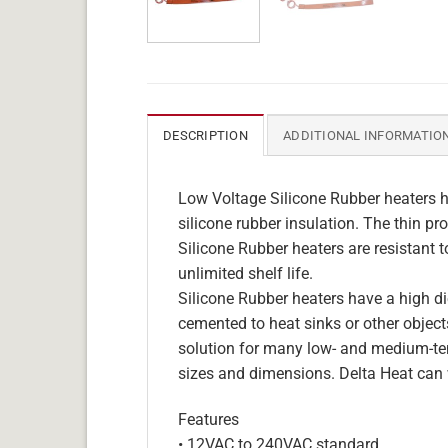
DESCRIPTION
ADDITIONAL INFORMATIO
Low Voltage Silicone Rubber heaters h
silicone rubber insulation. The thin pro
Silicone Rubber heaters are resistant 
unlimited shelf life.
Silicone Rubber heaters have a high die
cemented to heat sinks or other objects
solution for many low- and medium-tem
sizes and dimensions. Delta Heat can 
Features
• 12VAC to 240VAC standard