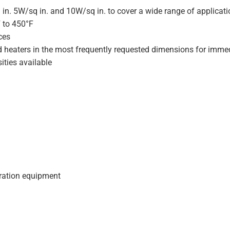
 in. 5W/sq in. and 10W/sq in. to cover a wide range of applicat
F to 450°F
ces
d heaters in the most frequently requested dimensions for immed
ities available
geration equipment