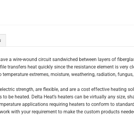
N
ave a wire-wound circuit sandwiched between layers of fiberglas
file transfers heat quickly since the resistance element is very c
to temperature extremes, moisture, weathering, radiation, fungus
lectric strength, are flexible, and are a cost effective heating s
 to be heated. Delta Heat’s heaters can be virtually any size, s
perature applications requiring heaters to conform to standar
work with your requirement to make the custom products needed