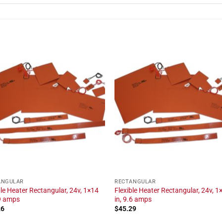
ANGULAR
RECTANGULAR
ble Heater Rectangular, 24v, 1×14
Flexible Heater Rectangular, 24v, 1
.9 amps
in, 9.6 amps
26
$
45.29