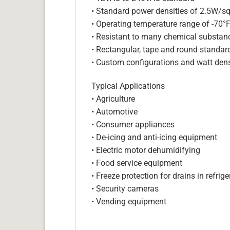
• Standard power densities of 2.5W/sq
• Operating temperature range of -70°
• Resistant to many chemical substan
• Rectangular, tape and round standar
• Custom configurations and watt dens
Typical Applications
• Agriculture
• Automotive
• Consumer appliances
• De-icing and anti-icing equipment
• Electric motor dehumidifying
• Food service equipment
• Freeze protection for drains in refri
• Security cameras
• Vending equipment