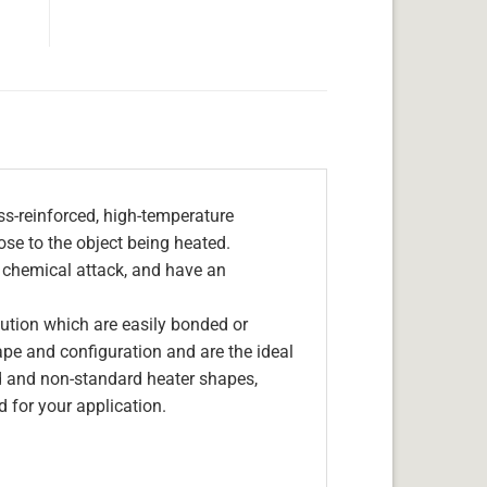
s-reinforced, high-temperature
lose to the object being heated.
, chemical attack, and have an
olution which are easily bonded or
hape and configuration and are the ideal
d and non-standard heater shapes,
 for your application.