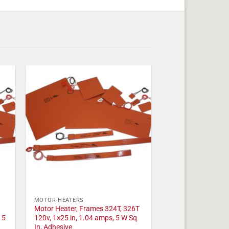
MOTOR HEATERS
Motor Heater, Frames 324T, 326T
 5
120v, 1×25 in, 1.04 amps, 5 W Sq
In, Adhesive