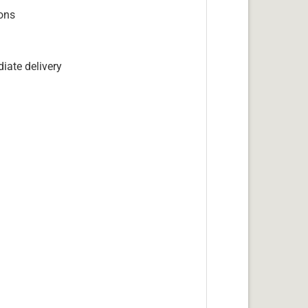
ions
iate delivery