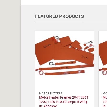
FEATURED PRODUCTS
MOTOR HEATERS
MO
Motor Heater, Frames 284T, 286T
Mo
120v, 1×20 in, 0.83 amps, 5 W Sq
12
In, Adhesive
In