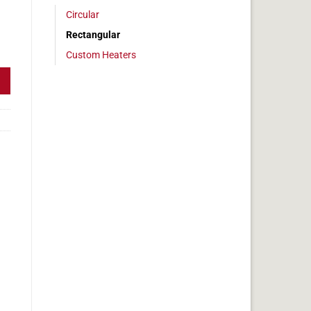
Circular
Rectangular
 2x17 in, 14.2 amps quantity
Custom Heaters