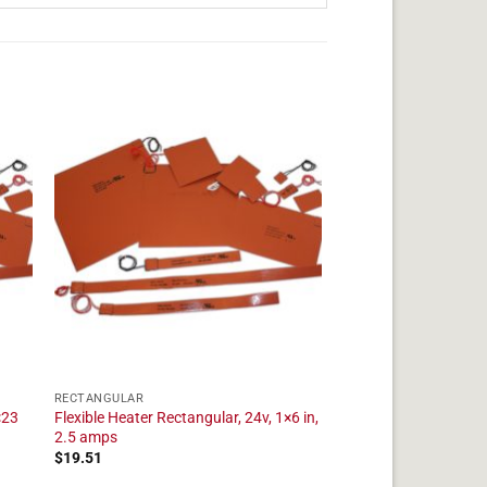
RECTANGULAR
×23
Flexible Heater Rectangular, 24v, 1×6 in,
2.5 amps
$
19.51