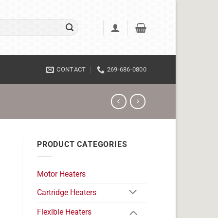
CONTACT
269-686-0800
PRODUCT CATEGORIES
Motor Heaters
Cartridge Heaters
Flexible Heaters