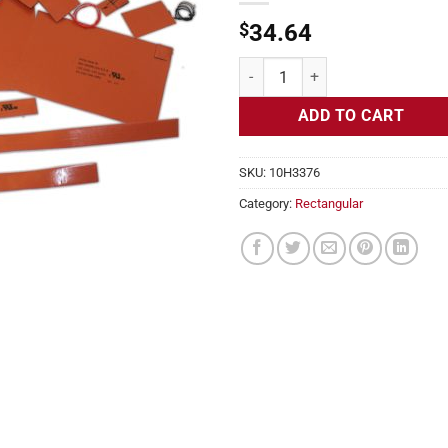
$
34.64
Flexible Heater Rectangular, 24v,
ADD TO CART
SKU:
10H3376
Category:
Rectangular