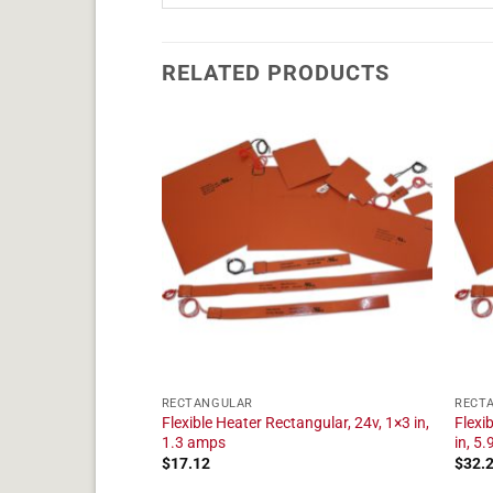
RELATED PRODUCTS
RECTANGULAR
RECT
angular, 24v, 1×4 in,
Flexible Heater Rectangular, 24v, 1×3 in,
Flexi
1.3 amps
in, 5
$
17.12
$
32.