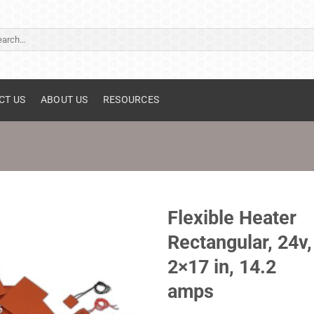
ch
CT US
ABOUT US
RESOURCES
Flexible Heater
Rectangular, 24v,
2×17 in, 14.2
amps