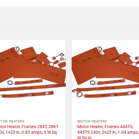
TOR HEATERS
MOTOR HEATERS
tor Heater, Frames 284T, 286T
Motor Heater, Frames 444TS,
0v, 1×20 in, 0.83 amps, 5 W Sq
445TS 240v, 2×25 in, 1.04 amps,
W Sq In