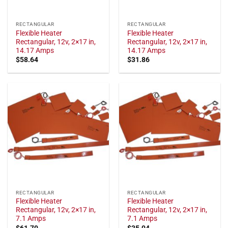
RECTANGULAR
RECTANGULAR
Flexible Heater
Flexible Heater
Rectangular, 12v, 2×17 in,
Rectangular, 12v, 2×17 in,
14.17 Amps
14.17 Amps
$
58.64
$
31.86
RECTANGULAR
RECTANGULAR
Flexible Heater
Flexible Heater
Rectangular, 12v, 2×17 in,
Rectangular, 12v, 2×17 in,
7.1 Amps
7.1 Amps
$
61.70
$
35.04