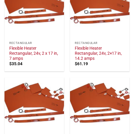
RECTANGULAR
RECTANGULAR
Flexible Heater
Flexible Heater
Rectangular, 24v, 2 x 17 in,
Rectangular, 24v, 2×17 in,
7 amps
14.2 amps
$
35.04
$
61.19