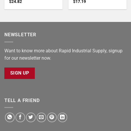
$
24.82
$
17.19
NEWSLETTER
Want to know more about Rapid Industrial Supply, signup
for our newsletter now.
SIGN UP
TELL A FRIEND