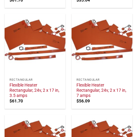
RECTANGULAR
RECTANGULAR
Flexible Heater
Flexible Heater
Rectangular, 24v, 2 x 17 in,
Rectangular, 24v, 2 x 17 in,
3.5 amps
7 amps
$
61.70
$
56.09