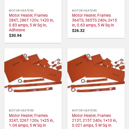
MOTOR HEATERS
MOTOR HEATERS
Motor Heater, Frames
Motor Heater, Frames
284T, 286T 120v, 1×20 in,
364TS, 365TS 240v, 2×15
0.83 amps, 5 W Sq In,
in, 0.63 amps, 5 W Sq In
Adhesive
$
26.32
$
30.94
MOTOR HEATERS
MOTOR HEATERS
Motor Heater, Frames
Motor Heater, Frames
324T, 326T 120v, 1×25 in,
213T, 215T 240v, 1×10 in,
1.04 amps, 5 W Sq In
0.021 amps, 5 W Sq In