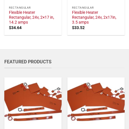
RECTANGULAR
RECTANGULAR
Flexible Heater
Flexible Heater
Rectangular, 24v, 2×17 in,
Rectangular, 24v, 2x17in,
14.2 amps
3.5 amps
$
34.64
$
33.52
FEATURED PRODUCTS