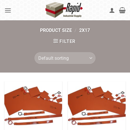
Skip
to
content
PRODUCT SIZE
/
2X17
FILTER