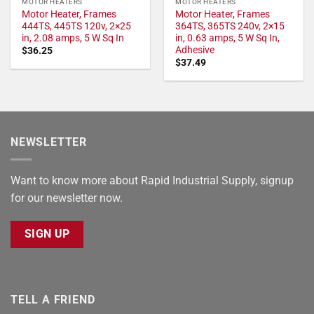
MOTOR HEATERS
MOTOR HEATERS
Motor Heater, Frames
Motor Heater, Frames
444TS, 445TS 120v, 2×25
364TS, 365TS 240v, 2×15
in, 2.08 amps, 5 W Sq In
in, 0.63 amps, 5 W Sq In,
Adhesive
$
36.25
$
37.49
NEWSLETTER
Want to know more about Rapid Industrial Supply, signup
for our newsletter now.
SIGN UP
TELL A FRIEND