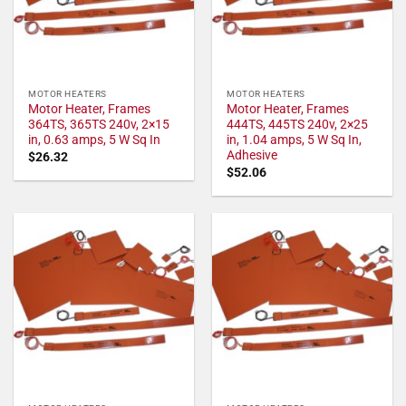
MOTOR HEATERS
MOTOR HEATERS
Motor Heater, Frames
Motor Heater, Frames
364TS, 365TS 240v, 2×15
444TS, 445TS 240v, 2×25
in, 0.63 amps, 5 W Sq In
in, 1.04 amps, 5 W Sq In,
Adhesive
$
26.32
$
52.06