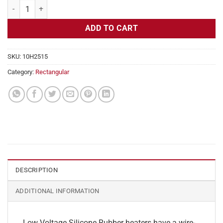
Flexible Heater Rectangular, 24v, 2x17in, 3.5 amps quantity
ADD TO CART
SKU:
10H2515
Category:
Rectangular
DESCRIPTION
ADDITIONAL INFORMATION
Low Voltage Silicone Rubber heaters have a wire-