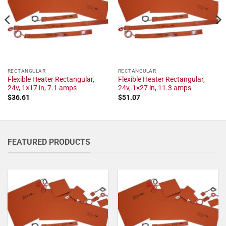
RECTANGULAR
RECTANGULAR
Flexible Heater Rectangular,
Flexible Heater Rectangular,
24v, 1×17 in, 7.1 amps
24v, 1×27 in, 11.3 amps
$
36.61
$
51.07
FEATURED PRODUCTS