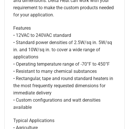
and dimensions. Delta Heat can work with your
requirement to make the custom products needed
for your application.
Features
• 12VAC to 240VAC standard
• Standard power densities of 2.5W/sq in. 5W/sq
in. and 10W/sq in. to cover a wide range of
applications
• Operating temperature range of -70°F to 450°F
• Resistant to many chemical substances
• Rectangular, tape and round standard heaters in
the most frequently requested dimensions for
immediate delivery
• Custom configurations and watt densities
available
Typical Applications
• Agriculture