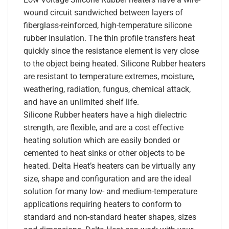
wound circuit sandwiched between layers of
fiberglass-reinforced, high-temperature silicone
rubber insulation. The thin profile transfers heat
quickly since the resistance element is very close
to the object being heated. Silicone Rubber heaters
are resistant to temperature extremes, moisture,
weathering, radiation, fungus, chemical attack,
and have an unlimited shelf life.
Silicone Rubber heaters have a high dielectric
strength, are flexible, and are a cost effective
heating solution which are easily bonded or
cemented to heat sinks or other objects to be
heated. Delta Heat’s heaters can be virtually any
size, shape and configuration and are the ideal
solution for many low- and medium-temperature
applications requiring heaters to conform to
standard and non-standard heater shapes, sizes