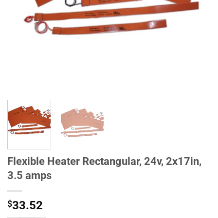
Flexible Heater Rectangular, 24v, 2x17in,
3.5 amps
$
33.52