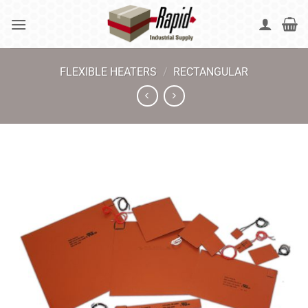
Skip
to
content
FLEXIBLE HEATERS
/
RECTANGULAR