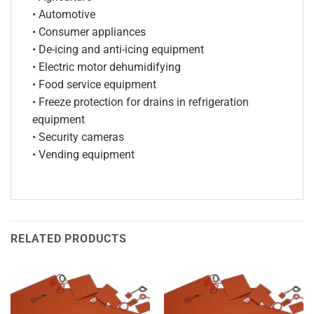
• Automotive
• Consumer appliances
• De-icing and anti-icing equipment
• Electric motor dehumidifying
• Food service equipment
• Freeze protection for drains in refrigeration
equipment
• Security cameras
• Vending equipment
RELATED PRODUCTS