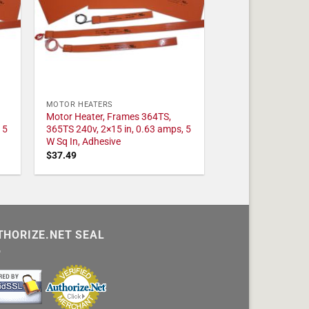
MOTOR HEATERS
Motor Heater, Frames 364TS,
 5
365TS 240v, 2×15 in, 0.63 amps, 5
W Sq In, Adhesive
$
37.49
THORIZE.NET SEAL