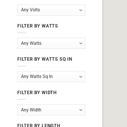
FILTER BY WATTS
FILTER BY WATTS SQ IN
FILTER BY WIDTH
FILTER BY LENGTH