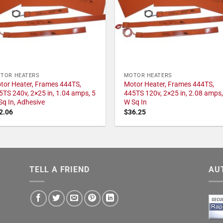
TOR HEATERS
MOTOR HEATERS
tor Heater, Frames 444TS,
Motor Heater, Frames 444TS,
5TS 240v, 2×25 in, 1.04 amps, 5
445TS 120v, 2×25 in, 2.08 amps,
Sq In, Adhesive
W Sq In
2.06
$
36.25
TELL A FRIEND
AU