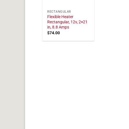
RECTANGULAR
Flexible Heater
Rectangular, 12v, 2×21
in, 8.8 Amps
$
74.00