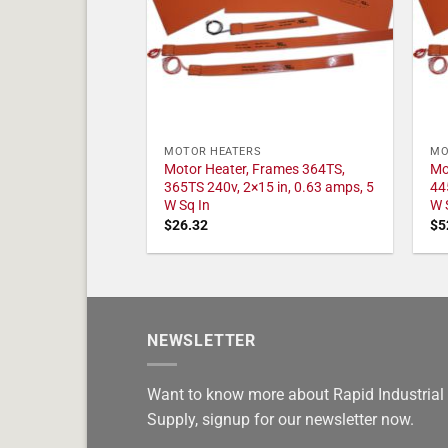
MOTOR HEATERS
MO
Motor Heater, Frames 364TS,
Mo
365TS 240v, 2×15 in, 0.63 amps, 5
44
W Sq In
W 
$
26.32
$
5
NEWSLETTER
Want to know more about Rapid Industrial
Supply, signup for our newsletter now.