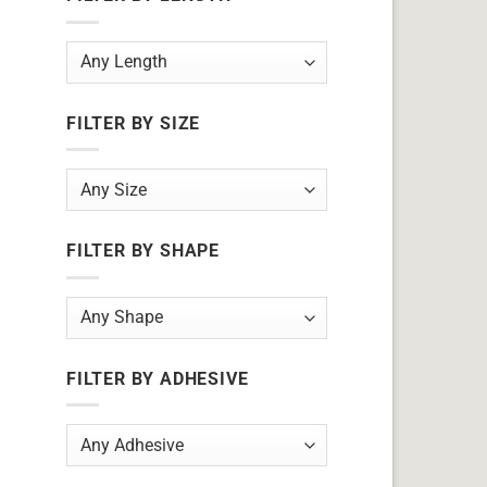
FILTER BY SIZE
FILTER BY SHAPE
FILTER BY ADHESIVE