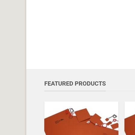
FEATURED PRODUCTS