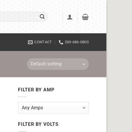
CONTACT
269-686-0800
FILTER BY AMP
FILTER BY VOLTS