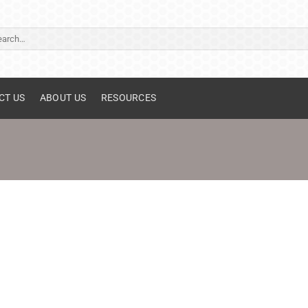
ch
CT US
ABOUT US
RESOURCES