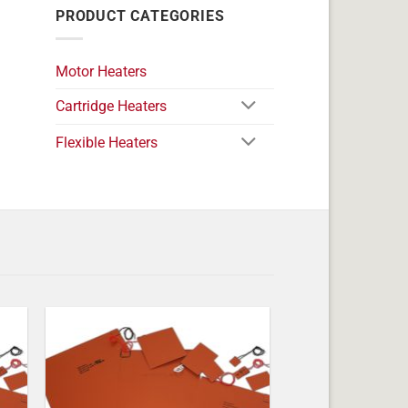
PRODUCT CATEGORIES
Motor Heaters
Cartridge Heaters
Flexible Heaters