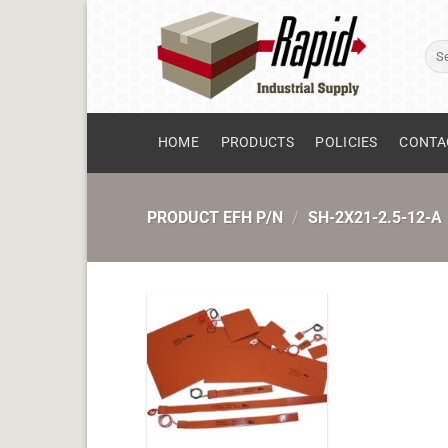
Skip
to
Sear
content
for:
HOME
PRODUCTS
POLICIES
CONTA
PRODUCT EFH P/N
/
SH-2X21-2.5-12-A