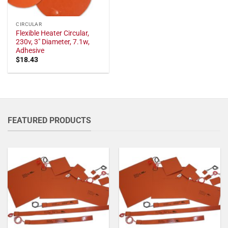
CIRCULAR
Flexible Heater Circular,
230v, 3" Diameter, 7.1w,
Adhesive
$
18.43
FEATURED PRODUCTS