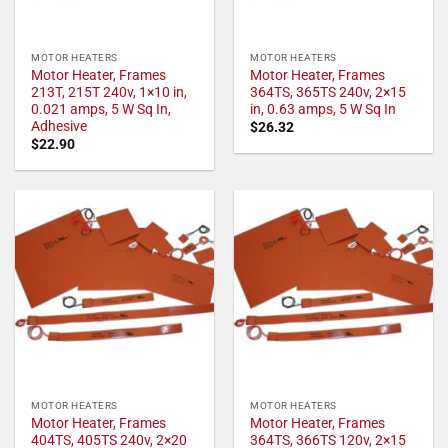
MOTOR HEATERS
MOTOR HEATERS
Motor Heater, Frames
Motor Heater, Frames
213T, 215T 240v, 1×10 in,
364TS, 365TS 240v, 2×15
0.021 amps, 5 W Sq In,
in, 0.63 amps, 5 W Sq In
Adhesive
$
26.32
$
22.90
MOTOR HEATERS
MOTOR HEATERS
Motor Heater, Frames
Motor Heater, Frames
404TS, 405TS 240v, 2×20
364TS, 366TS 120v, 2×15