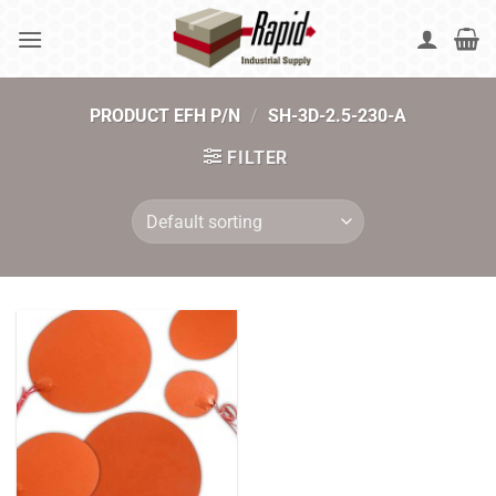
Skip
to
content
PRODUCT EFH P/N
/
SH-3D-2.5-230-A
FILTER