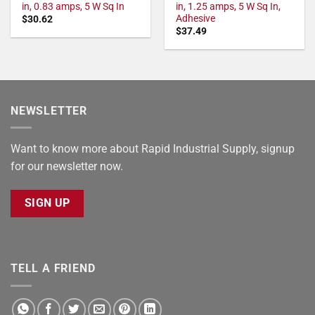
in, 0.83 amps, 5 W Sq In
in, 1.25 amps, 5 W Sq In,
Adhesive
$
30.62
$
37.49
NEWSLETTER
Want to know more about Rapid Industrial Supply, signup
for our newsletter now.
SIGN UP
TELL A FRIEND