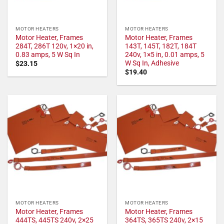
MOTOR HEATERS
MOTOR HEATERS
Motor Heater, Frames
Motor Heater, Frames
284T, 286T 120v, 1×20 in,
143T, 145T, 182T, 184T
0.83 amps, 5 W Sq In
240v, 1×5 in, 0.01 amps, 5
W Sq In, Adhesive
$
23.15
$
19.40
MOTOR HEATERS
MOTOR HEATERS
Motor Heater, Frames
Motor Heater, Frames
444TS, 445TS 240v, 2×25
364TS, 365TS 240v, 2×15