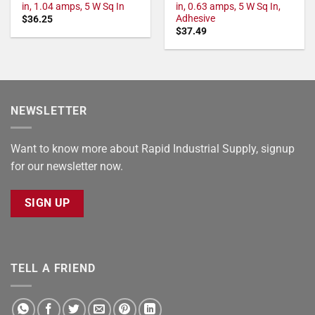
in, 1.04 amps, 5 W Sq In
in, 0.63 amps, 5 W Sq In,
Adhesive
$
36.25
$
37.49
NEWSLETTER
Want to know more about Rapid Industrial Supply, signup
for our newsletter now.
SIGN UP
TELL A FRIEND