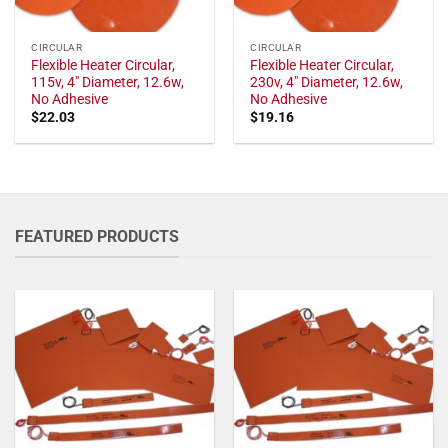
CIRCULAR
CIRCULAR
Flexible Heater Circular,
Flexible Heater Circular,
115v, 4" Diameter, 12.6w,
230v, 4" Diameter, 12.6w,
No Adhesive
No Adhesive
$
22.03
$
19.16
FEATURED PRODUCTS