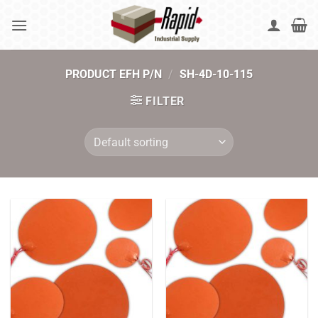
Skip
to
content
PRODUCT EFH P/N
/
SH-4D-10-115
FILTER