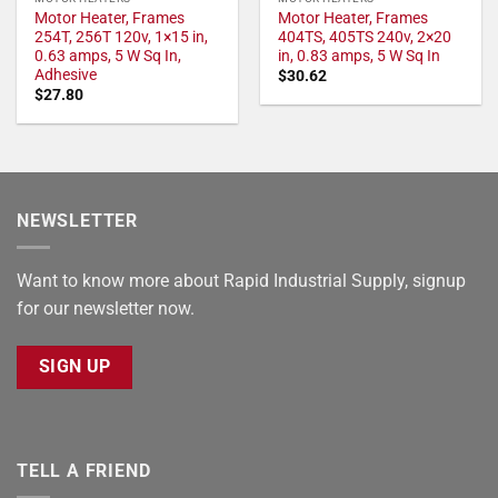
Motor Heater, Frames
Motor Heater, Frames
254T, 256T 120v, 1×15 in,
404TS, 405TS 240v, 2×20
0.63 amps, 5 W Sq In,
in, 0.83 amps, 5 W Sq In
Adhesive
$
30.62
$
27.80
NEWSLETTER
Want to know more about Rapid Industrial Supply, signup
for our newsletter now.
SIGN UP
TELL A FRIEND