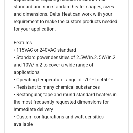
standard and non-standard heater shapes, sizes
and dimensions. Delta Heat can work with your
requirement to make the custom products needed
for your application.
Features
• 115VAC or 240VAC standard
• Standard power densities of 2.5W/in.2, 5W/in.2
and 10W/in.2 to cover a wide range of
applications
• Operating temperature range of -70°F to 450°F
• Resistant to many chemical substances
• Rectangular, tape and round standard heaters in
the most frequently requested dimensions for
immediate delivery
• Custom configurations and watt densities
available