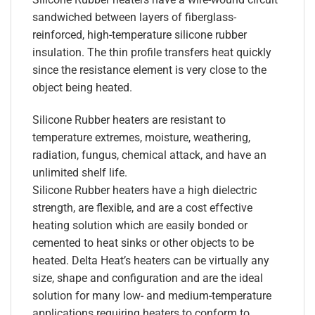
sandwiched between layers of fiberglass-
reinforced, high-temperature silicone rubber
insulation. The thin profile transfers heat quickly
since the resistance element is very close to the
object being heated.
Silicone Rubber heaters are resistant to
temperature extremes, moisture, weathering,
radiation, fungus, chemical attack, and have an
unlimited shelf life.
Silicone Rubber heaters have a high dielectric
strength, are flexible, and are a cost effective
heating solution which are easily bonded or
cemented to heat sinks or other objects to be
heated. Delta Heat’s heaters can be virtually any
size, shape and configuration and are the ideal
solution for many low- and medium-temperature
applications requiring heaters to conform to