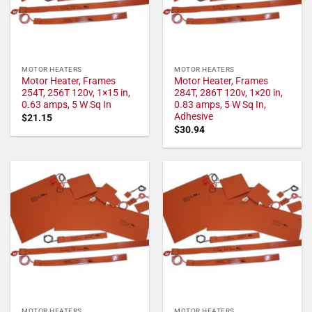
MOTOR HEATERS
MOTOR HEATERS
Motor Heater, Frames
Motor Heater, Frames
254T, 256T 120v, 1×15 in,
284T, 286T 120v, 1×20 in,
0.63 amps, 5 W Sq In
0.83 amps, 5 W Sq In,
Adhesive
$
21.15
$
30.94
MOTOR HEATERS
MOTOR HEATERS