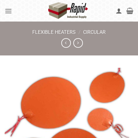
Skip
to
content
FLEXIBLE HEATERS
/
CIRCULAR