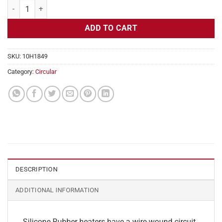
Flexible Heater Circular, 115v, 4" Diameter, 12.6w, No Adhesive quant
ADD TO CART
SKU:
10H1849
Category:
Circular
DESCRIPTION
ADDITIONAL INFORMATION
Silicone Rubber heaters have a wire-wound circuit