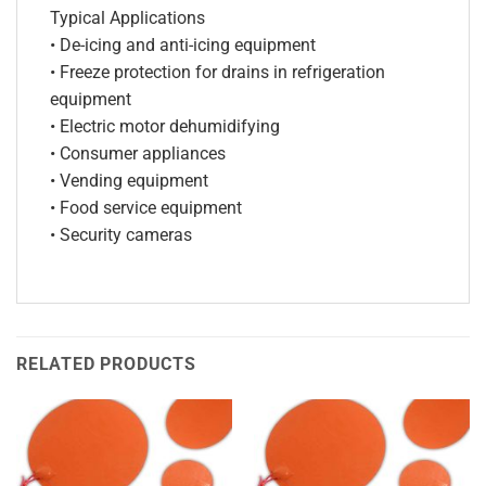
Typical Applications
• De-icing and anti-icing equipment
• Freeze protection for drains in refrigeration
equipment
• Electric motor dehumidifying
• Consumer appliances
• Vending equipment
• Food service equipment
• Security cameras
RELATED PRODUCTS