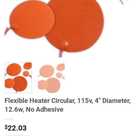
Flexible Heater Circular, 115v, 4" Diameter,
12.6w, No Adhesive
$
22.03