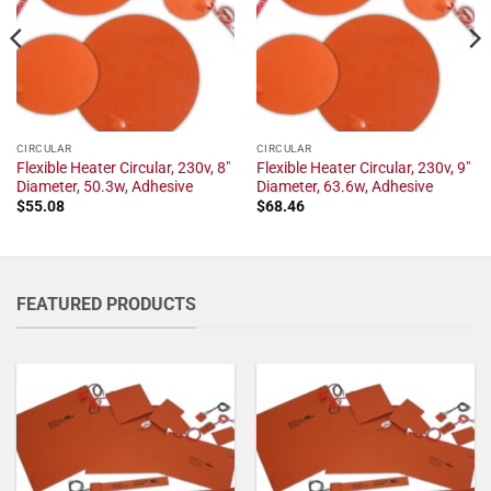
CIRCULAR
CIRCULAR
Flexible Heater Circular, 230v, 8"
Flexible Heater Circular, 230v, 9"
Diameter, 50.3w, Adhesive
Diameter, 63.6w, Adhesive
$
55.08
$
68.46
FEATURED PRODUCTS