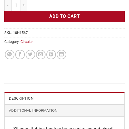
Flexible Heater Circular, 230v, 12" Diameter, 113.1w, Adhesive quanti
ADD TO CART
SKU:
10H1567
Category:
Circular
DESCRIPTION
ADDITIONAL INFORMATION
Silicone Rubber heaters have a wire-wound circuit