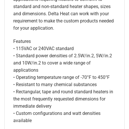
standard and non-standard heater shapes, sizes
and dimensions. Delta Heat can work with your
requirement to make the custom products needed
for your application.
Features
• 115VAC or 240VAC standard
• Standard power densities of 2.5W/in.2, 5W/in.2
and 10W/in.2 to cover a wide range of
applications
• Operating temperature range of -70°F to 450°F
• Resistant to many chemical substances
• Rectangular, tape and round standard heaters in
the most frequently requested dimensions for
immediate delivery
• Custom configurations and watt densities
available