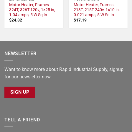
Motor Heater, Frames
Motor Heater, Frames
324T, 326T 120v, 1×25 in,
213T, 215T 240v, 1×10 in,
1.04 amps, 5 W Sq In
0.021 amps, 5 W Sq In
$
24.82
$
17.19
NEWSLETTER
Want to know more about Rapid Industrial Supply, signup
for our newsletter now.
SIGN UP
TELL A FRIEND