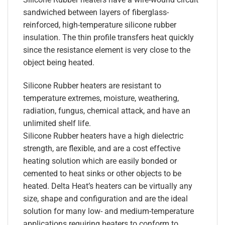
sandwiched between layers of fiberglass-
reinforced, high-temperature silicone rubber
insulation. The thin profile transfers heat quickly
since the resistance element is very close to the
object being heated.
Silicone Rubber heaters are resistant to
temperature extremes, moisture, weathering,
radiation, fungus, chemical attack, and have an
unlimited shelf life.
Silicone Rubber heaters have a high dielectric
strength, are flexible, and are a cost effective
heating solution which are easily bonded or
cemented to heat sinks or other objects to be
heated. Delta Heat’s heaters can be virtually any
size, shape and configuration and are the ideal
solution for many low- and medium-temperature
applications requiring heaters to conform to