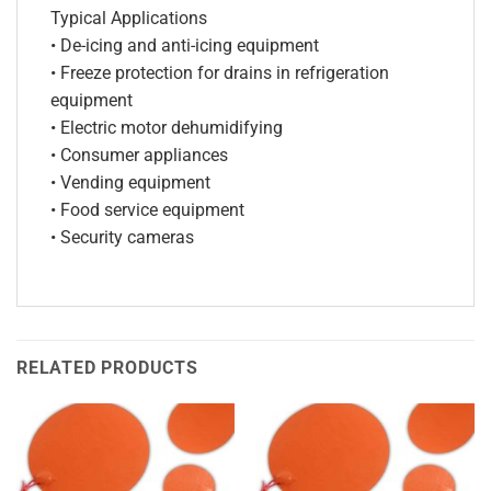
Typical Applications
• De-icing and anti-icing equipment
• Freeze protection for drains in refrigeration
equipment
• Electric motor dehumidifying
• Consumer appliances
• Vending equipment
• Food service equipment
• Security cameras
RELATED PRODUCTS