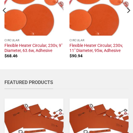
CIRCULAR
CIRCULAR
Flexible Heater Circular, 230v, 9"
Flexible Heater Circular, 230v,
Diameter, 63.6w, Adhesive
11" Diameter, 95w, Adhesive
$
68.46
$
90.94
FEATURED PRODUCTS