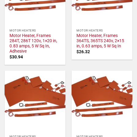
MOTOR HEATERS
MOTOR HEATERS
Motor Heater, Frames
Motor Heater, Frames
284T, 286T 120v, 1×20 in,
364TS, 365TS 240v, 2×15
0.83 amps, 5 W Sq In,
in, 0.63 amps, 5 W Sq In
Adhesive
$
26.32
$
30.94
MOTOR HEATERS
MOTOR HEATERS