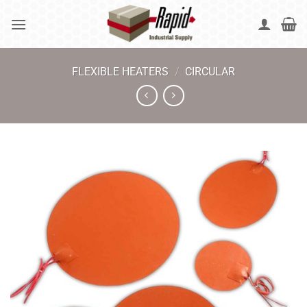
Skip
to
content
FLEXIBLE HEATERS
/
CIRCULAR