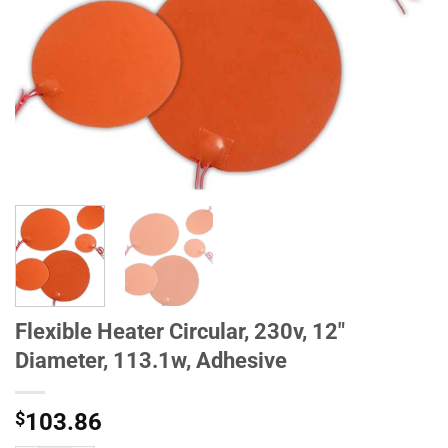
Flexible Heater Circular, 230v, 12"
Diameter, 113.1w, Adhesive
$
103.86