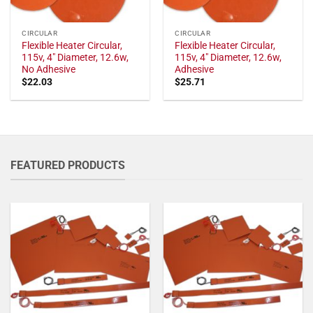
CIRCULAR
CIRCULAR
Flexible Heater Circular,
Flexible Heater Circular,
115v, 4" Diameter, 12.6w,
115v, 4" Diameter, 12.6w,
No Adhesive
Adhesive
$
22.03
$
25.71
FEATURED PRODUCTS