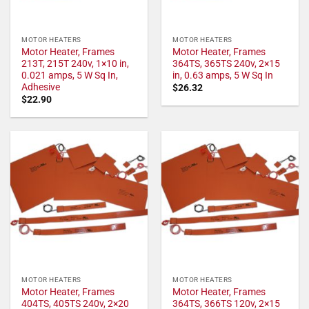
MOTOR HEATERS
MOTOR HEATERS
Motor Heater, Frames
Motor Heater, Frames
213T, 215T 240v, 1×10 in,
364TS, 365TS 240v, 2×15
0.021 amps, 5 W Sq In,
in, 0.63 amps, 5 W Sq In
Adhesive
$
26.32
$
22.90
MOTOR HEATERS
MOTOR HEATERS
Motor Heater, Frames
Motor Heater, Frames
404TS, 405TS 240v, 2×20
364TS, 366TS 120v, 2×15