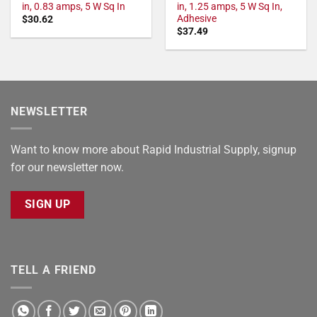
in, 0.83 amps, 5 W Sq In
in, 1.25 amps, 5 W Sq In,
Adhesive
$
30.62
$
37.49
NEWSLETTER
Want to know more about Rapid Industrial Supply, signup
for our newsletter now.
SIGN UP
TELL A FRIEND