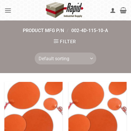
Skip
to
content
PRODUCT MFG P/N
/
002-4D-115-10-A
FILTER