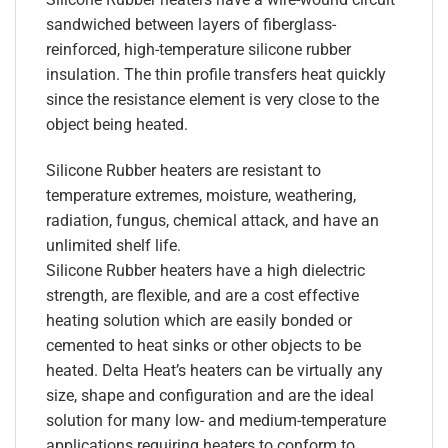
sandwiched between layers of fiberglass-
reinforced, high-temperature silicone rubber
insulation. The thin profile transfers heat quickly
since the resistance element is very close to the
object being heated.
Silicone Rubber heaters are resistant to
temperature extremes, moisture, weathering,
radiation, fungus, chemical attack, and have an
unlimited shelf life.
Silicone Rubber heaters have a high dielectric
strength, are flexible, and are a cost effective
heating solution which are easily bonded or
cemented to heat sinks or other objects to be
heated. Delta Heat’s heaters can be virtually any
size, shape and configuration and are the ideal
solution for many low- and medium-temperature
applications requiring heaters to conform to