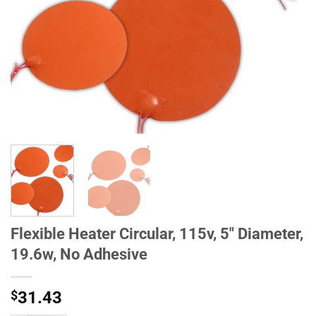
Flexible Heater Circular, 115v, 5" Diameter,
19.6w, No Adhesive
$
31.43