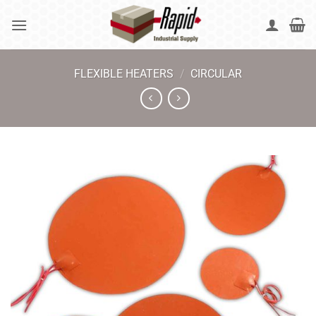
Skip
to
content
FLEXIBLE HEATERS
/
CIRCULAR