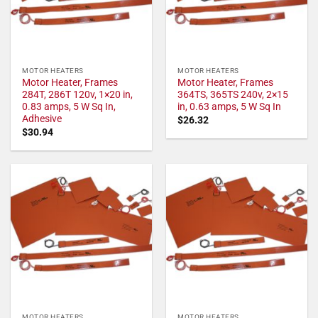
MOTOR HEATERS
MOTOR HEATERS
Motor Heater, Frames
Motor Heater, Frames
284T, 286T 120v, 1×20 in,
364TS, 365TS 240v, 2×15
0.83 amps, 5 W Sq In,
in, 0.63 amps, 5 W Sq In
Adhesive
$
26.32
$
30.94
MOTOR HEATERS
MOTOR HEATERS