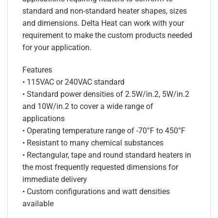
standard and non-standard heater shapes, sizes
and dimensions. Delta Heat can work with your
requirement to make the custom products needed
for your application.
Features
• 115VAC or 240VAC standard
• Standard power densities of 2.5W/in.2, 5W/in.2
and 10W/in.2 to cover a wide range of
applications
• Operating temperature range of -70°F to 450°F
• Resistant to many chemical substances
• Rectangular, tape and round standard heaters in
the most frequently requested dimensions for
immediate delivery
• Custom configurations and watt densities
available