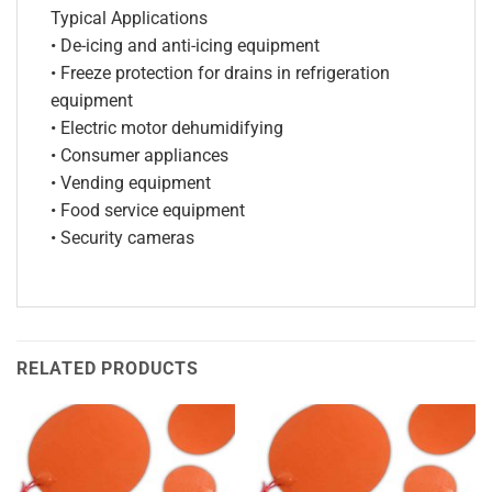
Typical Applications
• De-icing and anti-icing equipment
• Freeze protection for drains in refrigeration
equipment
• Electric motor dehumidifying
• Consumer appliances
• Vending equipment
• Food service equipment
• Security cameras
RELATED PRODUCTS