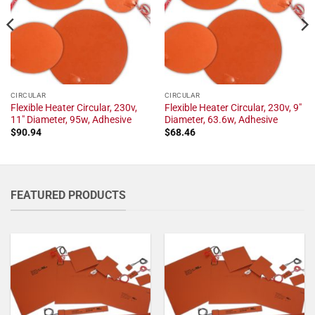
CIRCULAR
CIRCULAR
Flexible Heater Circular, 230v,
Flexible Heater Circular, 230v, 9"
11" Diameter, 95w, Adhesive
Diameter, 63.6w, Adhesive
$
90.94
$
68.46
FEATURED PRODUCTS