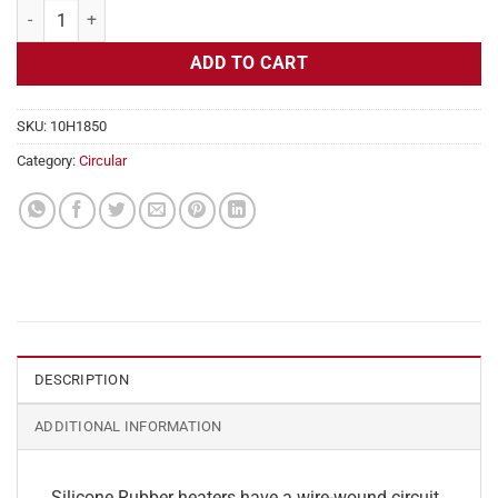
Flexible Heater Circular, 115v, 5" Diameter, 19.6w, No Adhesive quant
ADD TO CART
SKU:
10H1850
Category:
Circular
DESCRIPTION
ADDITIONAL INFORMATION
Silicone Rubber heaters have a wire-wound circuit