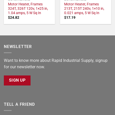
Motor Heater, Frames
Motor Heater, Frames
324T, 326T 120v, 1×25 in,
213T, 215T 240v, 1×10 in,
1.04 amps, 5 W Sq In
0.021 amps, 5 W Sq In
$
24.82
$
17.19
NEWSLETTER
Want to know more about Rapid Industrial Supply, signup
for our newsletter now.
SIGN UP
TELL A FRIEND