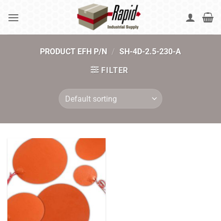
Skip
to
content
PRODUCT EFH P/N
/
SH-4D-2.5-230-A
FILTER