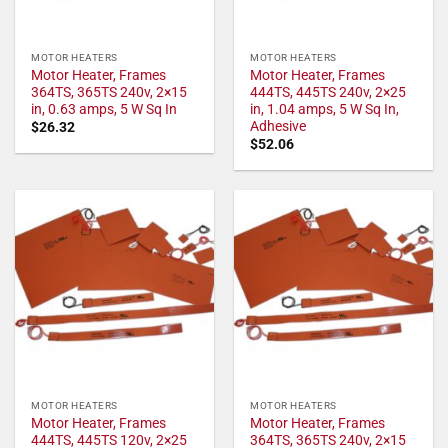
MOTOR HEATERS
MOTOR HEATERS
Motor Heater, Frames
Motor Heater, Frames
364TS, 365TS 240v, 2×15
444TS, 445TS 240v, 2×25
in, 0.63 amps, 5 W Sq In
in, 1.04 amps, 5 W Sq In,
Adhesive
$
26.32
$
52.06
MOTOR HEATERS
MOTOR HEATERS
Motor Heater, Frames
Motor Heater, Frames
444TS, 445TS 120v, 2×25
364TS, 365TS 240v, 2×15