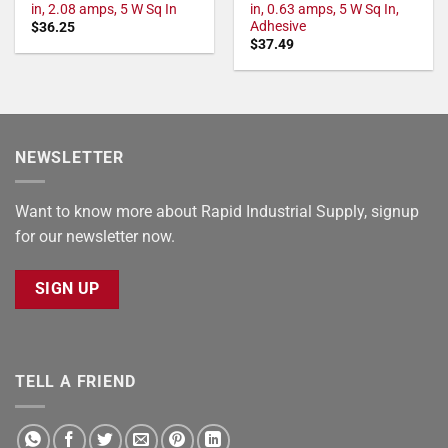
in, 2.08 amps, 5 W Sq In
in, 0.63 amps, 5 W Sq In,
Adhesive
$
36.25
$
37.49
NEWSLETTER
Want to know more about Rapid Industrial Supply, signup
for our newsletter now.
SIGN UP
TELL A FRIEND