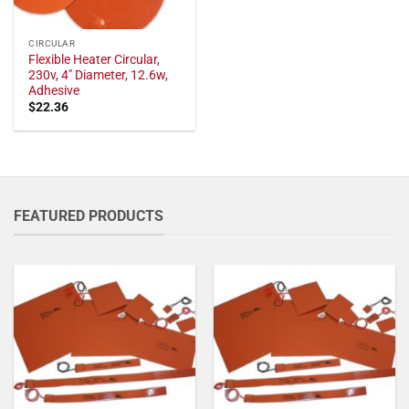
CIRCULAR
Flexible Heater Circular,
230v, 4" Diameter, 12.6w,
Adhesive
$
22.36
FEATURED PRODUCTS