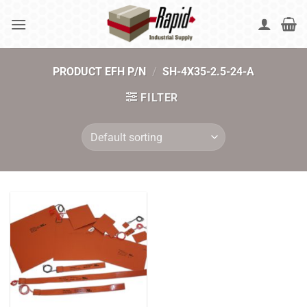
Skip
to
content
PRODUCT EFH P/N
/
SH-4X35-2.5-24-A
FILTER