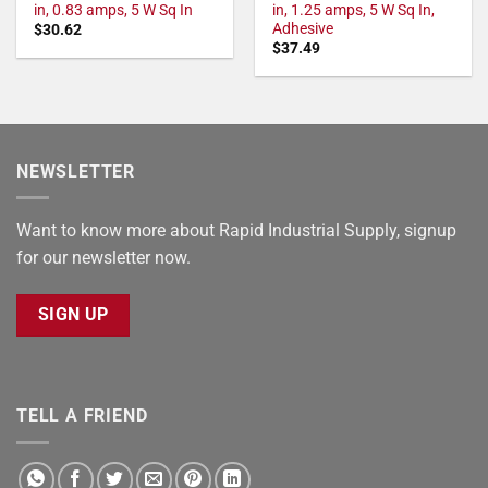
in, 0.83 amps, 5 W Sq In
in, 1.25 amps, 5 W Sq In,
Adhesive
$
30.62
$
37.49
NEWSLETTER
Want to know more about Rapid Industrial Supply, signup
for our newsletter now.
SIGN UP
TELL A FRIEND