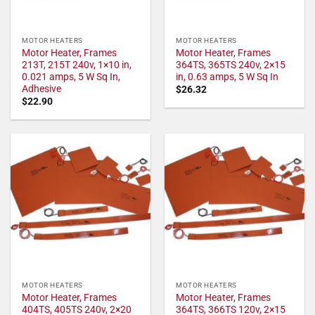
MOTOR HEATERS
MOTOR HEATERS
Motor Heater, Frames
Motor Heater, Frames
213T, 215T 240v, 1×10 in,
364TS, 365TS 240v, 2×15
0.021 amps, 5 W Sq In,
in, 0.63 amps, 5 W Sq In
Adhesive
$
26.32
$
22.90
MOTOR HEATERS
MOTOR HEATERS
Motor Heater, Frames
Motor Heater, Frames
404TS, 405TS 240v, 2×20
364TS, 366TS 120v, 2×15