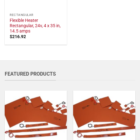
RECTANGULAR
Flexible Heater
Rectangular, 24v, 4 x 35 in,
14.5 amps
$
216.92
FEATURED PRODUCTS