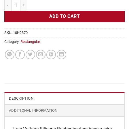
Flexible Heater Rectangular, 24v, 4 x 35 in, 14.5 amps quantity
ADD TO CART
SKU:
10H2870
Category:
Rectangular
DESCRIPTION
ADDITIONAL INFORMATION
Low Voltage Silicone Rubber heaters have a wire-