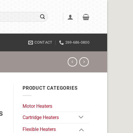
CONTACT
269-686-0800
PRODUCT CATEGORIES
Motor Heaters
s
Cartridge Heaters
Flexible Heaters