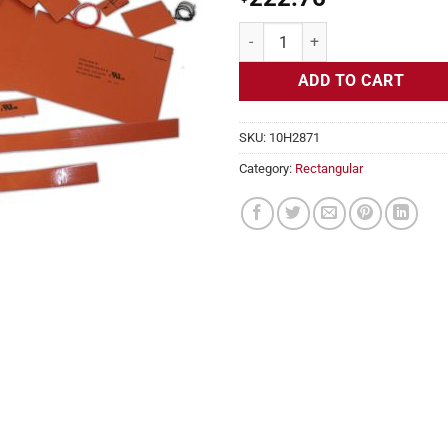
Flexible Heater Rectangular, 24v,
ADD TO CART
SKU:
10H2871
Category:
Rectangular