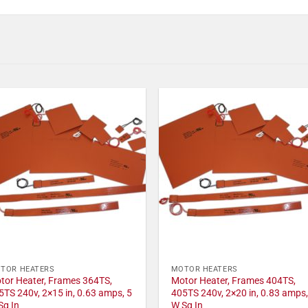
TOR HEATERS
MOTOR HEATERS
tor Heater, Frames 364TS,
Motor Heater, Frames 404TS,
5TS 240v, 2×15 in, 0.63 amps, 5
405TS 240v, 2×20 in, 0.83 amps,
Sq In
W Sq In