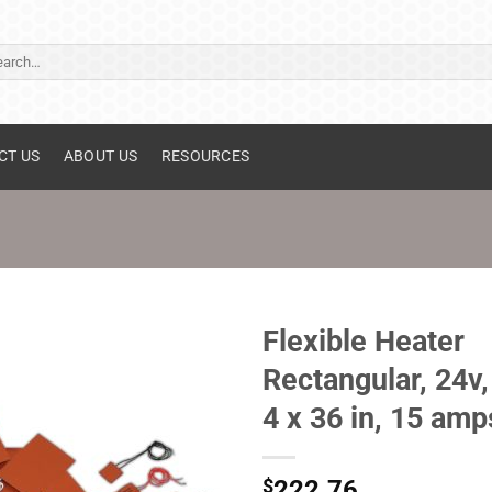
ch
CT US
ABOUT US
RESOURCES
Flexible Heater
Rectangular, 24v,
4 x 36 in, 15 amp
$
222.76