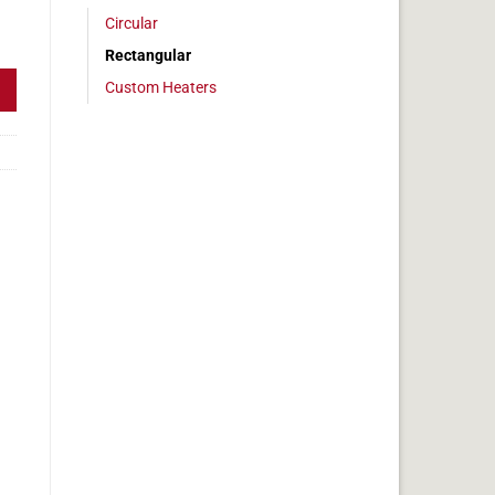
Circular
 4 x 36 in, 15 amps quantity
Rectangular
Custom Heaters