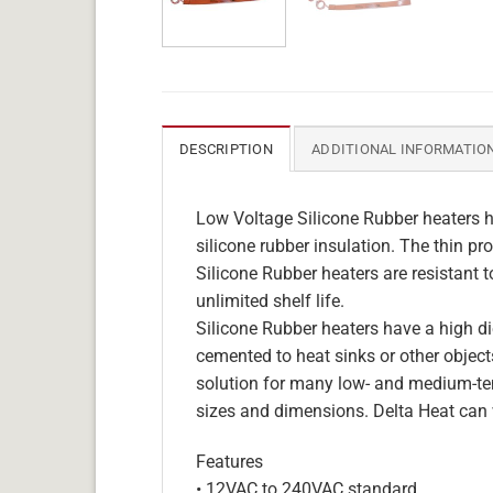
DESCRIPTION
ADDITIONAL INFORMATIO
Low Voltage Silicone Rubber heaters h
silicone rubber insulation. The thin pro
Silicone Rubber heaters are resistant 
unlimited shelf life.
Silicone Rubber heaters have a high die
cemented to heat sinks or other objects
solution for many low- and medium-tem
sizes and dimensions. Delta Heat can 
Features
• 12VAC to 240VAC standard