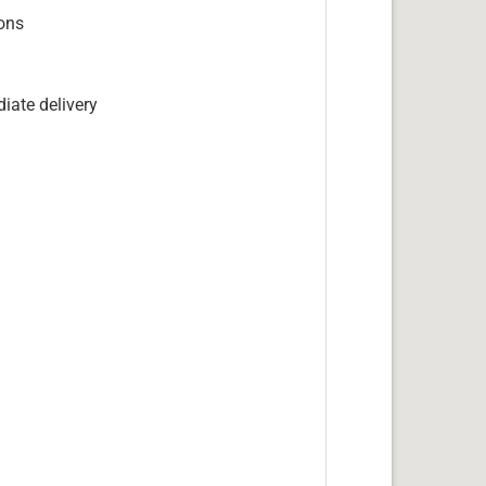
ions
iate delivery