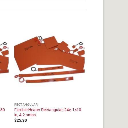
RECTANGULAR
×30
Flexible Heater Rectangular, 24v, 1×10
in, 4.2 amps
$
25.30