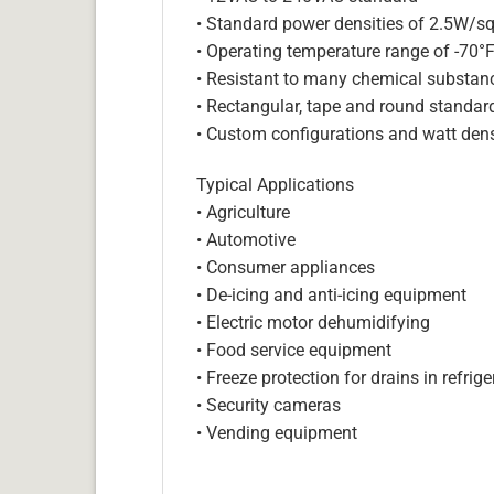
• Standard power densities of 2.5W/sq
• Operating temperature range of -70°
• Resistant to many chemical substan
• Rectangular, tape and round standar
• Custom configurations and watt dens
Typical Applications
• Agriculture
• Automotive
• Consumer appliances
• De-icing and anti-icing equipment
• Electric motor dehumidifying
• Food service equipment
• Freeze protection for drains in refri
• Security cameras
• Vending equipment