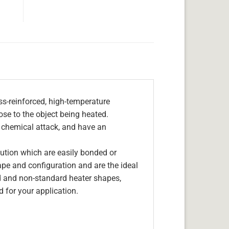
s-reinforced, high-temperature
lose to the object being heated.
, chemical attack, and have an
olution which are easily bonded or
hape and configuration and are the ideal
d and non-standard heater shapes,
 for your application.