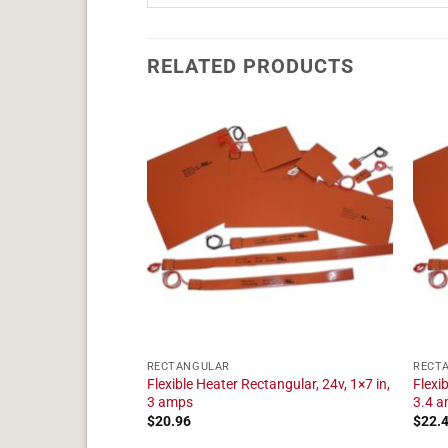
RELATED PRODUCTS
RECTANGULAR
RECT
tangular, 24v, 1×19
Flexible Heater Rectangular, 24v, 1×7 in,
Flexi
3 amps
3.4 
$
20.96
$
22.