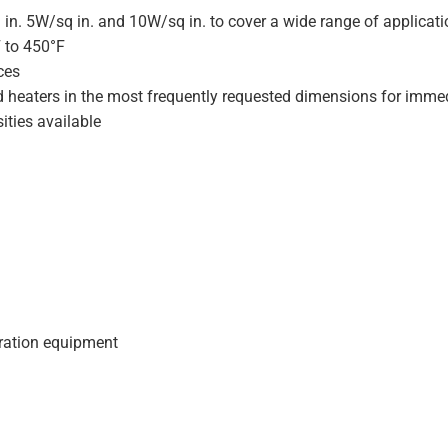
 in. 5W/sq in. and 10W/sq in. to cover a wide range of applicat
F to 450°F
ces
d heaters in the most frequently requested dimensions for immed
ities available
geration equipment