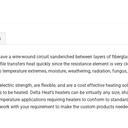
N
ave a wire-wound circuit sandwiched between layers of fiberglas
file transfers heat quickly since the resistance element is very c
to temperature extremes, moisture, weathering, radiation, fungus
lectric strength, are flexible, and are a cost effective heating s
 to be heated. Delta Heat’s heaters can be virtually any size, s
perature applications requiring heaters to conform to standar
work with your requirement to make the custom products needed