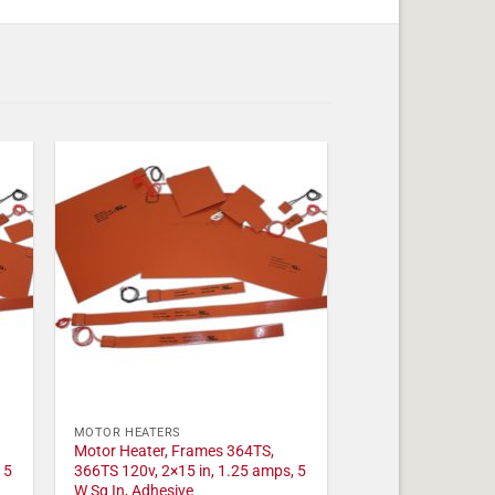
MOTOR HEATERS
Motor Heater, Frames 364TS,
 5
366TS 120v, 2×15 in, 1.25 amps, 5
W Sq In, Adhesive