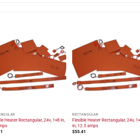
ANGULAR
RECTANGULAR
ble Heater Rectangular, 24v, 1×8 in,
Flexible Heater Rectangular, 24v, 1
amps
in, 12.5 amps
41
$
55.41