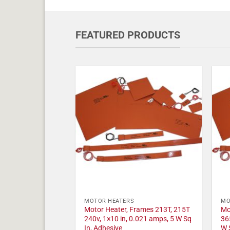
FEATURED PRODUCTS
MOTOR HEATERS
MO
Motor Heater, Frames 213T, 215T
Mo
240v, 1×10 in, 0.021 amps, 5 W Sq
36
In, Adhesive
W 