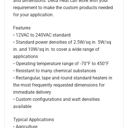
and dimensions. Delta Heat can work with your
requirement to make the custom products needed
for your application.
Features
• 12VAC to 240VAC standard
• Standard power densities of 2.5W/sq in. 5W/sq
in. and 10W/sq in. to cover a wide range of
applications
• Operating temperature range of -70°F to 450°F
• Resistant to many chemical substances
• Rectangular, tape and round standard heaters in
the most frequently requested dimensions for
immediate delivery
• Custom configurations and watt densities
available
Typical Applications
• Agriculture