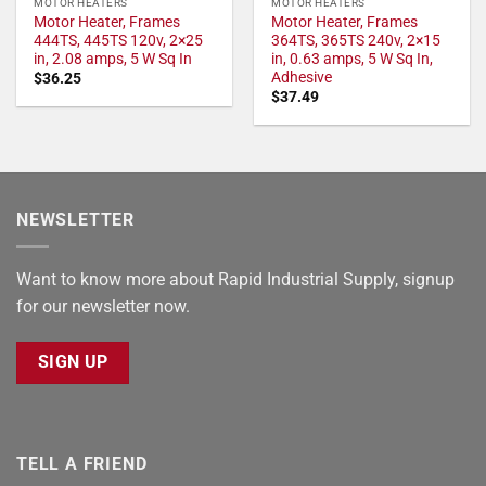
MOTOR HEATERS
MOTOR HEATERS
Motor Heater, Frames
Motor Heater, Frames
444TS, 445TS 120v, 2×25
364TS, 365TS 240v, 2×15
in, 2.08 amps, 5 W Sq In
in, 0.63 amps, 5 W Sq In,
Adhesive
$
36.25
$
37.49
NEWSLETTER
Want to know more about Rapid Industrial Supply, signup
for our newsletter now.
SIGN UP
TELL A FRIEND