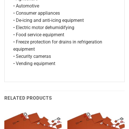
• Automotive
• Consumer appliances
• De-icing and anti-icing equipment
• Electric motor dehumidifying
• Food service equipment
• Freeze protection for drains in refrigeration
equipment
• Security cameras
• Vending equipment
RELATED PRODUCTS