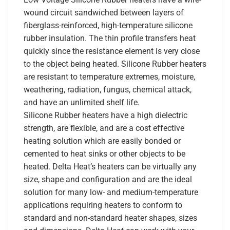
wound circuit sandwiched between layers of
fiberglass-reinforced, high-temperature silicone
rubber insulation. The thin profile transfers heat
quickly since the resistance element is very close
to the object being heated. Silicone Rubber heaters
are resistant to temperature extremes, moisture,
weathering, radiation, fungus, chemical attack,
and have an unlimited shelf life.
Silicone Rubber heaters have a high dielectric
strength, are flexible, and are a cost effective
heating solution which are easily bonded or
cemented to heat sinks or other objects to be
heated. Delta Heat’s heaters can be virtually any
size, shape and configuration and are the ideal
solution for many low- and medium-temperature
applications requiring heaters to conform to
standard and non-standard heater shapes, sizes