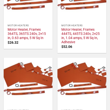
MOTOR HEATERS
MOTOR HEATERS
Motor Heater, Frames
Motor Heater, Frames
364TS, 365TS 240v, 2×15
444TS, 445TS 240v, 2×25
in, 0.63 amps, 5 W Sq In
in, 1.04 amps, 5 W Sq In,
Adhesive
$
26.32
$
52.06