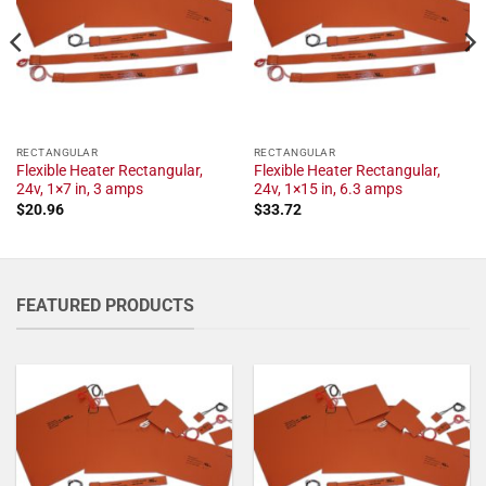
RECTANGULAR
RECTANGULAR
Flexible Heater Rectangular,
Flexible Heater Rectangular,
24v, 1×7 in, 3 amps
24v, 1×15 in, 6.3 amps
$
20.96
$
33.72
FEATURED PRODUCTS