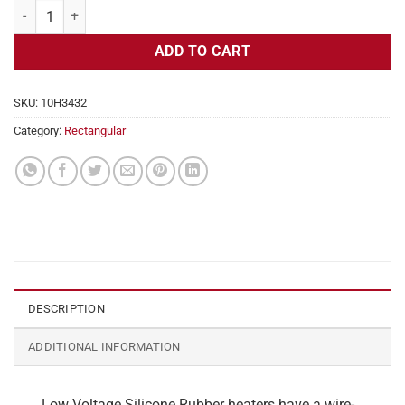
Flexible Heater Rectangular, 24v, 1x20 in, 8.4 amps quantity
ADD TO CART
SKU:
10H3432
Category:
Rectangular
DESCRIPTION
ADDITIONAL INFORMATION
Low Voltage Silicone Rubber heaters have a wire-