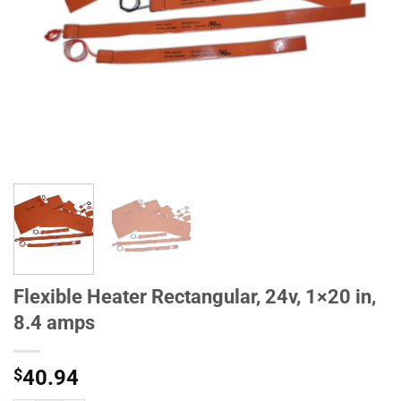
Flexible Heater Rectangular, 24v, 1×20 in,
8.4 amps
$
40.94