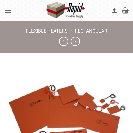
Skip
to
content
FLEXIBLE HEATERS
/
RECTANGULAR