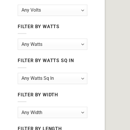
FILTER BY WATTS
FILTER BY WATTS SQ IN
FILTER BY WIDTH
FILTER BY LENGTH