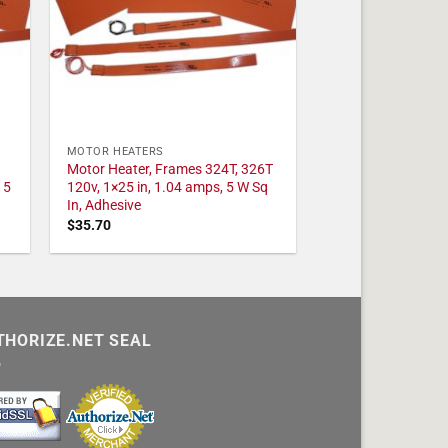
MOTOR HEATERS
Motor Heater, Frames 324T, 326T
 5
120v, 1×25 in, 1.04 amps, 5 W Sq
In, Adhesive
$
35.70
THORIZE.NET SEAL