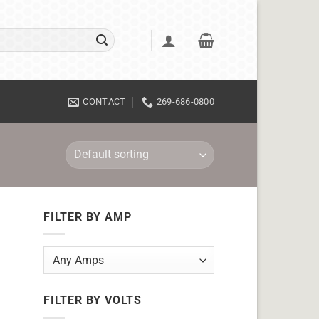
CONTACT
269-686-0800
FILTER BY AMP
FILTER BY VOLTS