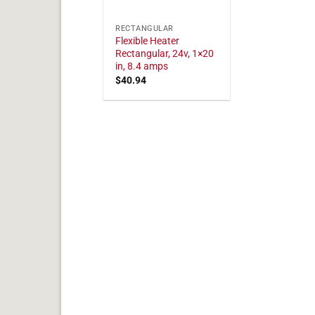
RECTANGULAR
Flexible Heater
Rectangular, 24v, 1×20
in, 8.4 amps
$
40.94