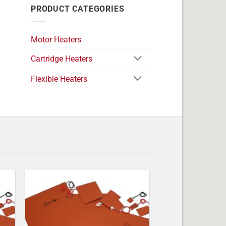
PRODUCT CATEGORIES
Motor Heaters
Cartridge Heaters
Flexible Heaters