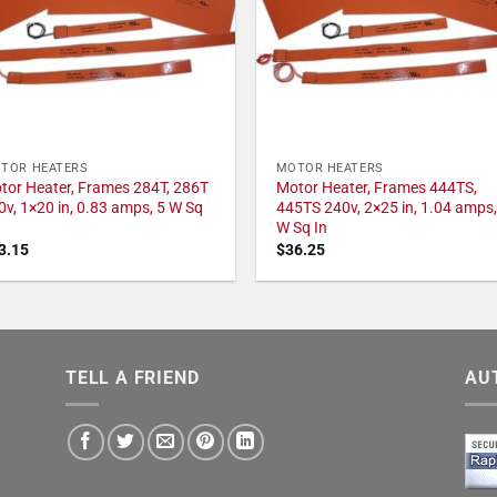
TOR HEATERS
MOTOR HEATERS
tor Heater, Frames 284T, 286T
Motor Heater, Frames 444TS,
0v, 1×20 in, 0.83 amps, 5 W Sq
445TS 240v, 2×25 in, 1.04 amps,
W Sq In
3.15
$
36.25
TELL A FRIEND
AU