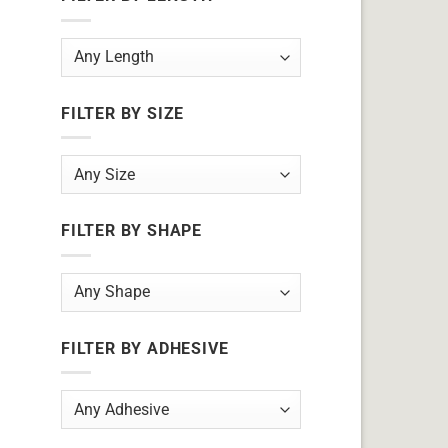
FILTER BY SIZE
FILTER BY SHAPE
FILTER BY ADHESIVE