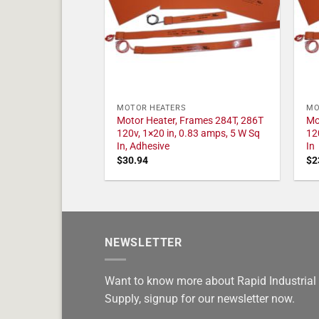
MOTOR HEATERS
MO
Motor Heater, Frames 284T, 286T
Mo
120v, 1×20 in, 0.83 amps, 5 W Sq
12
In, Adhesive
In
$
30.94
$
2
NEWSLETTER
Want to know more about Rapid Industrial
Supply, signup for our newsletter now.