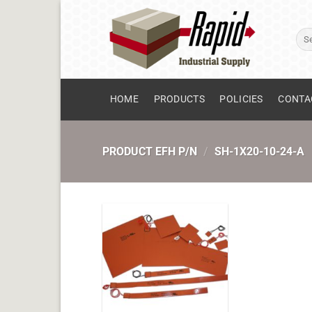
Skip
to
Sear
content
for:
HOME
PRODUCTS
POLICIES
CONTA
PRODUCT EFH P/N
/
SH-1X20-10-24-A