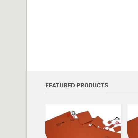
FEATURED PRODUCTS