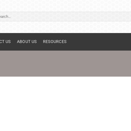
ch
CT US
ABOUT US
RESOURCES