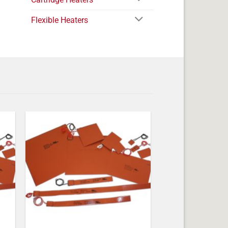
Flexible Heaters