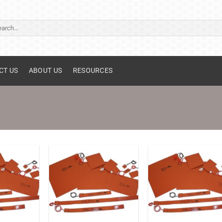
ch
CT US
ABOUT US
RESOURCES