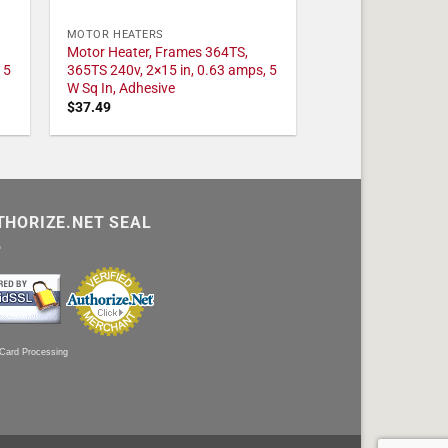
MOTOR HEATERS
Motor Heater, Frames 364TS,
 5
365TS 240v, 2×15 in, 0.63 amps, 5
W Sq In, Adhesive
$
37.49
THORIZE.NET SEAL
 Card Processing