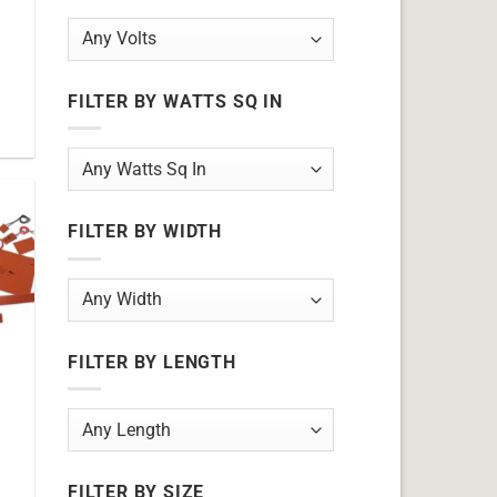
FILTER BY WATTS SQ IN
FILTER BY WIDTH
FILTER BY LENGTH
FILTER BY SIZE