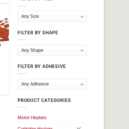
FILTER BY SHAPE
FILTER BY ADHESIVE
PRODUCT CATEGORIES
Motor Heaters
Cartridge Heaters