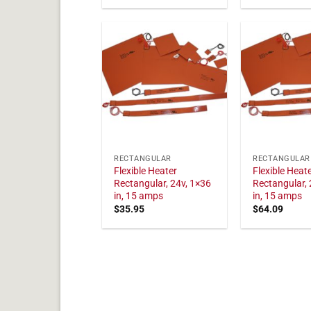
RECTANGULAR
RECTANGULAR
Flexible Heater
Flexible Heat
Rectangular, 24v, 1×36
Rectangular, 
in, 15 amps
in, 15 amps
$
35.95
$
64.09