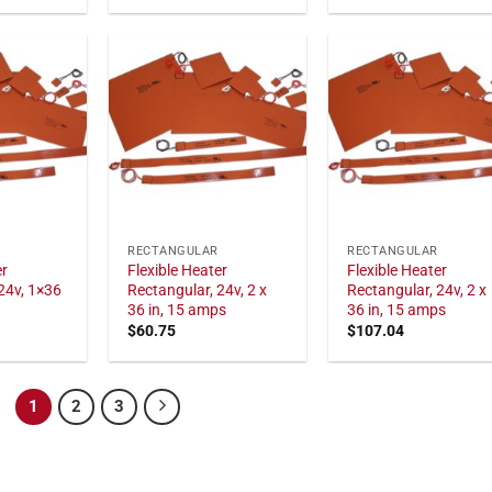
RECTANGULAR
RECTANGULAR
er
Flexible Heater
Flexible Heater
24v, 1×36
Rectangular, 24v, 2 x
Rectangular, 24v, 2 x
36 in, 15 amps
36 in, 15 amps
$
60.75
$
107.04
1
2
3