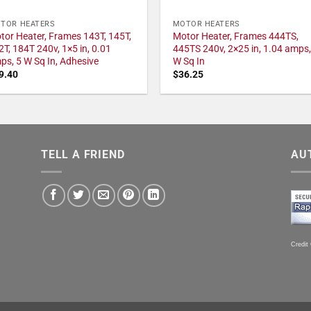
TOR HEATERS
MOTOR HEATERS
tor Heater, Frames 143T, 145T,
Motor Heater, Frames 444TS,
2T, 184T 240v, 1×5 in, 0.01
445TS 240v, 2×25 in, 1.04 amps,
ps, 5 W Sq In, Adhesive
W Sq In
9.40
$
36.25
TELL A FRIEND
AU
Credit