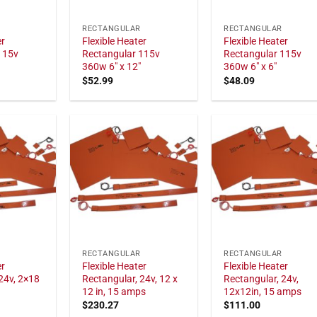
RECTANGULAR
RECTANGULAR
er
Flexible Heater
Flexible Heater
115v
Rectangular 115v
Rectangular 115v
360w 6" x 12"
360w 6" x 6"
$
52.99
$
48.09
RECTANGULAR
RECTANGULAR
er
Flexible Heater
Flexible Heater
24v, 2×18
Rectangular, 24v, 12 x
Rectangular, 24v,
12 in, 15 amps
12x12in, 15 amps
$
230.27
$
111.00