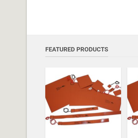
FEATURED PRODUCTS