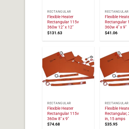
RECTANGULAR
RECTANGULAR
Flexible Heater
Flexible Heat
Rectangular 115v
Rectangular 
360w 12" x 12"
360w 4" x 9"
$
131.63
$
41.06
RECTANGULAR
RECTANGULAR
Flexible Heater
Flexible Heat
Rectangular 115v
Rectangular, 
360w 8" x 9"
in, 15 amps
$
74.68
$
35.95