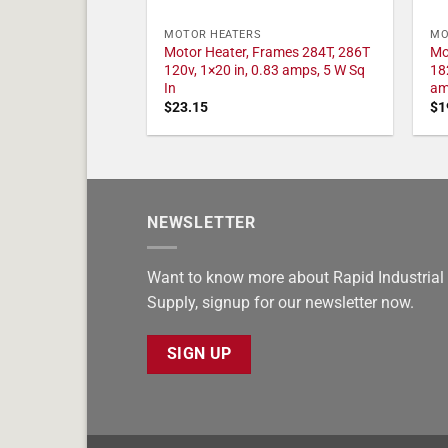
MOTOR HEATERS
MO
Motor Heater, Frames 284T, 286T
Mo
120v, 1×20 in, 0.83 amps, 5 W Sq
18
In
am
$
23.15
$
1
NEWSLETTER
Want to know more about Rapid Industrial
Supply, signup for our newsletter now.
SIGN UP