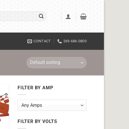
CONTACT
269-686-0800
FILTER BY AMP
FILTER BY VOLTS