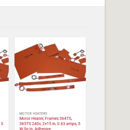
MOTOR HEATERS
Motor Heater, Frames 364TS,
 5
365TS 240v, 2×15 in, 0.63 amps, 5
W Sq In, Adhesive