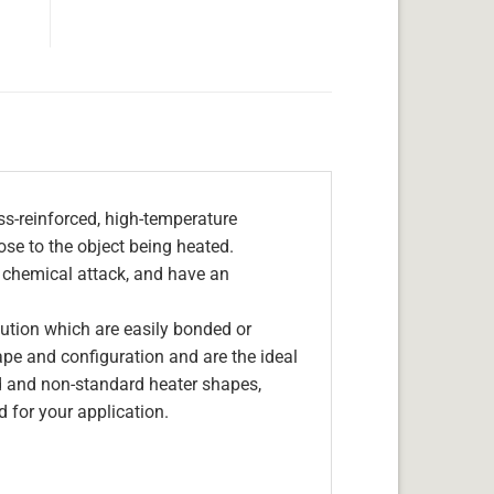
s-reinforced, high-temperature
lose to the object being heated.
, chemical attack, and have an
olution which are easily bonded or
hape and configuration and are the ideal
d and non-standard heater shapes,
 for your application.