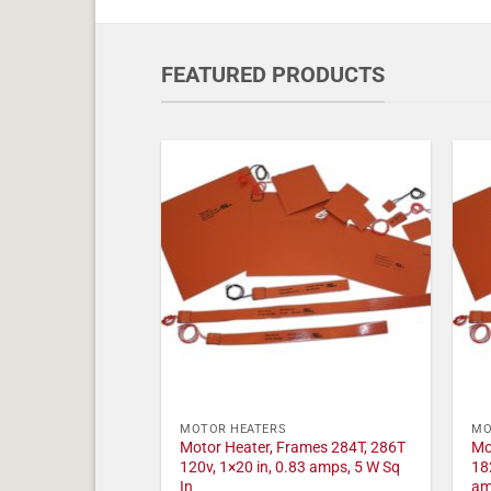
FEATURED PRODUCTS
MOTOR HEATERS
MO
Motor Heater, Frames 284T, 286T
Mo
120v, 1×20 in, 0.83 amps, 5 W Sq
18
In
am