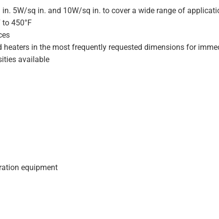
 in. 5W/sq in. and 10W/sq in. to cover a wide range of applicat
F to 450°F
ces
d heaters in the most frequently requested dimensions for immed
ities available
geration equipment