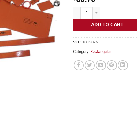
Flexible Heater Rectangular, 24v,
ADD TO CART
SKU:
10H3076
Category:
Rectangular