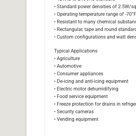
• Standard power densities of 2.5W/sq
• Operating temperature range of -70°
• Resistant to many chemical substan
• Rectangular, tape and round standar
• Custom configurations and watt dens
Typical Applications
• Agriculture
• Automotive
• Consumer appliances
• De-icing and anti-icing equipment
• Electric motor dehumidifying
• Food service equipment
• Freeze protection for drains in refri
• Security cameras
• Vending equipment