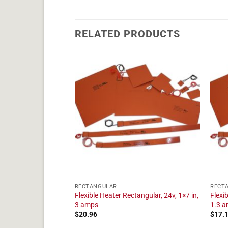
RELATED PRODUCTS
RECTANGULAR
RECT
tangular, 24v, 1×10
Flexible Heater Rectangular, 24v, 1×7 in,
Flexi
3 amps
1.3 
$
20.96
$
17.