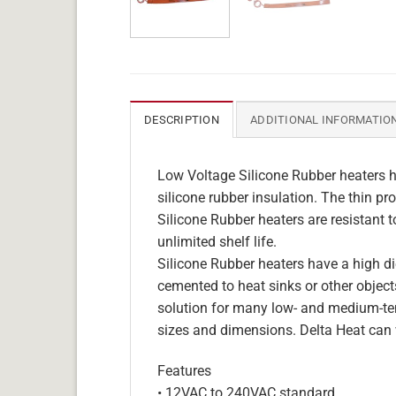
DESCRIPTION
ADDITIONAL INFORMATIO
Low Voltage Silicone Rubber heaters h
silicone rubber insulation. The thin pro
Silicone Rubber heaters are resistant 
unlimited shelf life.
Silicone Rubber heaters have a high die
cemented to heat sinks or other objects
solution for many low- and medium-tem
sizes and dimensions. Delta Heat can 
Features
• 12VAC to 240VAC standard