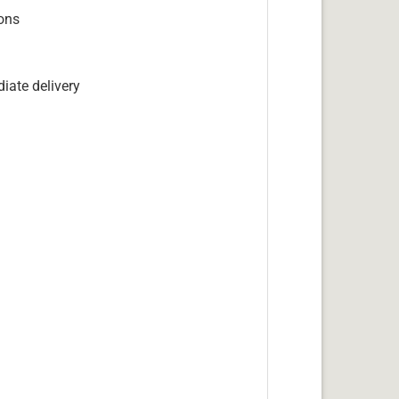
ions
iate delivery