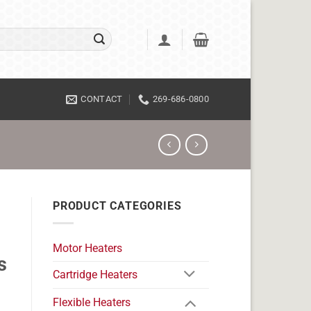
CONTACT
269-686-0800
PRODUCT CATEGORIES
Motor Heaters
s
Cartridge Heaters
Flexible Heaters