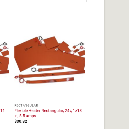
RECTANGULAR
×11
Flexible Heater Rectangular, 24v, 1×13
in, 5.5 amps
$
30.82