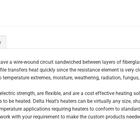
N
ave a wire-wound circuit sandwiched between layers of fiberglas
file transfers heat quickly since the resistance element is very c
to temperature extremes, moisture, weathering, radiation, fungus
lectric strength, are flexible, and are a cost effective heating s
 to be heated. Delta Heat’s heaters can be virtually any size, s
perature applications requiring heaters to conform to standar
work with your requirement to make the custom products needed