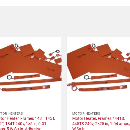
TOR HEATERS
MOTOR HEATERS
tor Heater, Frames 143T, 145T,
Motor Heater, Frames 444TS,
2T, 184T 240v, 1×5 in, 0.01
445TS 240v, 2×25 in, 1.04 amps,
ps, 5 W Sq In, Adhesive
W Sq In