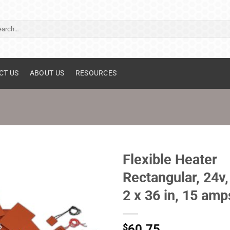
ch
CT US
ABOUT US
RESOURCES
Flexible Heater
Rectangular, 24v,
2 x 36 in, 15 amp
$
60.75