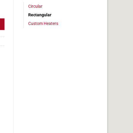
Circular
 2 x 36 in, 15 amps quantity
Rectangular
Custom Heaters