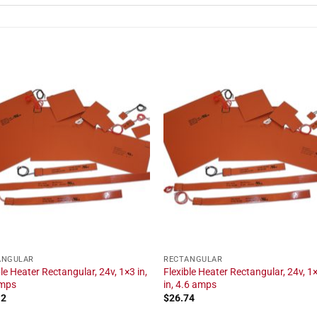
ANGULAR
RECTANGULAR
ble Heater Rectangular, 24v, 1×3 in,
Flexible Heater Rectangular, 24v, 1
amps
in, 4.6 amps
12
$
26.74