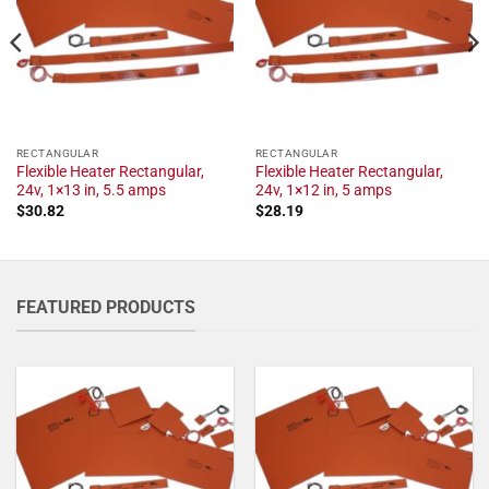
RECTANGULAR
RECTANGULAR
Flexible Heater Rectangular,
Flexible Heater Rectangular,
24v, 1×13 in, 5.5 amps
24v, 1×12 in, 5 amps
$
30.82
$
28.19
FEATURED PRODUCTS