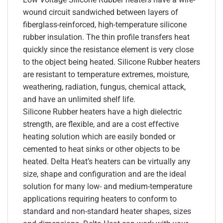
wound circuit sandwiched between layers of
fiberglass-reinforced, high-temperature silicone
rubber insulation. The thin profile transfers heat
quickly since the resistance element is very close
to the object being heated. Silicone Rubber heaters
are resistant to temperature extremes, moisture,
weathering, radiation, fungus, chemical attack,
and have an unlimited shelf life.
Silicone Rubber heaters have a high dielectric
strength, are flexible, and are a cost effective
heating solution which are easily bonded or
cemented to heat sinks or other objects to be
heated. Delta Heat’s heaters can be virtually any
size, shape and configuration and are the ideal
solution for many low- and medium-temperature
applications requiring heaters to conform to
standard and non-standard heater shapes, sizes