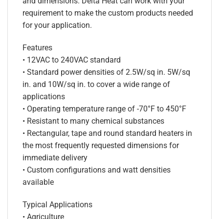
and dimensions. Delta Heat can work with your
requirement to make the custom products needed
for your application.
Features
• 12VAC to 240VAC standard
• Standard power densities of 2.5W/sq in. 5W/sq
in. and 10W/sq in. to cover a wide range of
applications
• Operating temperature range of -70°F to 450°F
• Resistant to many chemical substances
• Rectangular, tape and round standard heaters in
the most frequently requested dimensions for
immediate delivery
• Custom configurations and watt densities
available
Typical Applications
• Agriculture