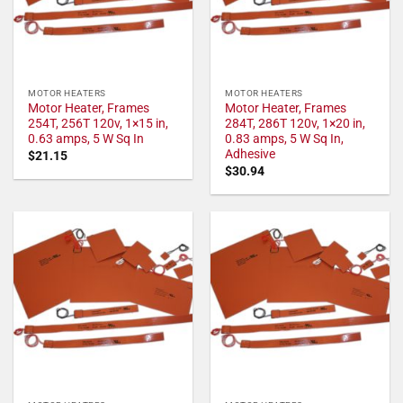
MOTOR HEATERS
MOTOR HEATERS
Motor Heater, Frames
Motor Heater, Frames
254T, 256T 120v, 1×15 in,
284T, 286T 120v, 1×20 in,
0.63 amps, 5 W Sq In
0.83 amps, 5 W Sq In,
Adhesive
$
21.15
$
30.94