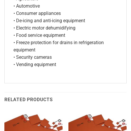
• Automotive
• Consumer appliances
• De-icing and anti-icing equipment
• Electric motor dehumidifying
• Food service equipment
• Freeze protection for drains in refrigeration
equipment
• Security cameras
• Vending equipment
RELATED PRODUCTS