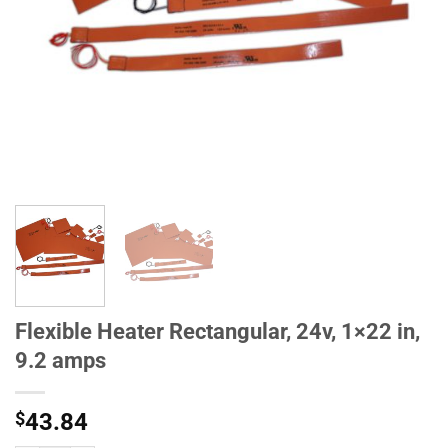
Flexible Heater Rectangular, 24v, 1×22 in,
9.2 amps
$
43.84