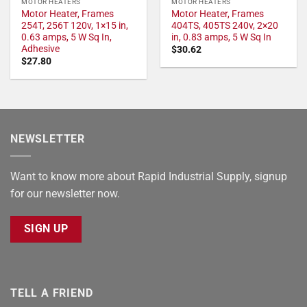
MOTOR HEATERS
MOTOR HEATERS
Motor Heater, Frames
Motor Heater, Frames
254T, 256T 120v, 1×15 in,
404TS, 405TS 240v, 2×20
0.63 amps, 5 W Sq In,
in, 0.83 amps, 5 W Sq In
Adhesive
$
30.62
$
27.80
NEWSLETTER
Want to know more about Rapid Industrial Supply, signup
for our newsletter now.
SIGN UP
TELL A FRIEND