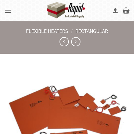
Skip
to
content
FLEXIBLE HEATERS
/
RECTANGULAR