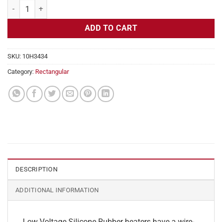
Flexible Heater Rectangular, 24v, 1x22 in, 9.2 amps quantity
ADD TO CART
SKU:
10H3434
Category:
Rectangular
DESCRIPTION
ADDITIONAL INFORMATION
Low Voltage Silicone Rubber heaters have a wire-