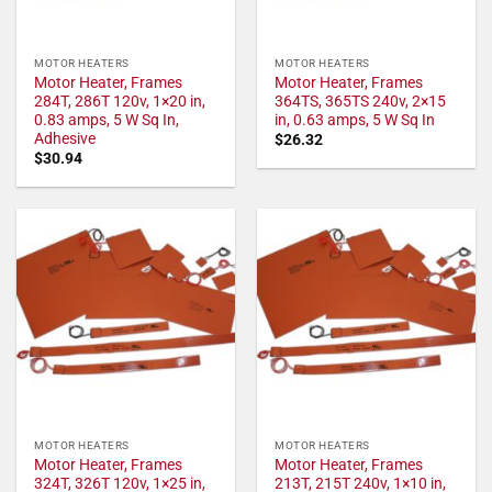
MOTOR HEATERS
MOTOR HEATERS
Motor Heater, Frames
Motor Heater, Frames
284T, 286T 120v, 1×20 in,
364TS, 365TS 240v, 2×15
0.83 amps, 5 W Sq In,
in, 0.63 amps, 5 W Sq In
Adhesive
$
26.32
$
30.94
MOTOR HEATERS
MOTOR HEATERS
Motor Heater, Frames
Motor Heater, Frames
324T, 326T 120v, 1×25 in,
213T, 215T 240v, 1×10 in,