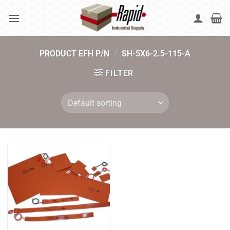
Skip
to
content
PRODUCT EFH P/N
/
SH-5X6-2.5-115-A
FILTER