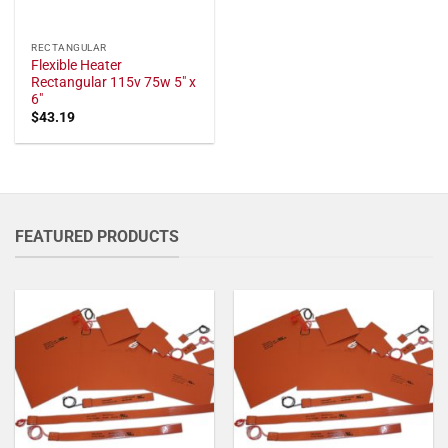
RECTANGULAR
Flexible Heater
Rectangular 115v 75w 5" x
6"
$
43.19
FEATURED PRODUCTS