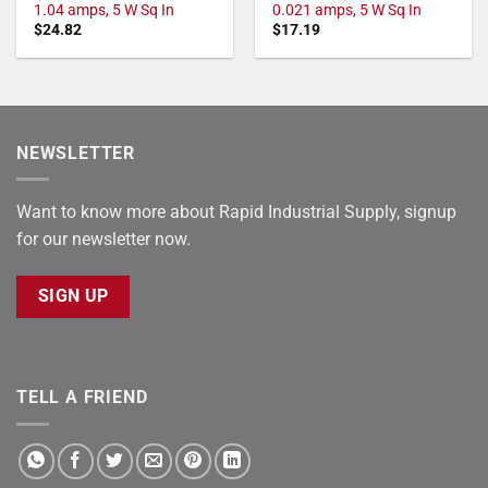
1.04 amps, 5 W Sq In
0.021 amps, 5 W Sq In
$
24.82
$
17.19
NEWSLETTER
Want to know more about Rapid Industrial Supply, signup
for our newsletter now.
SIGN UP
TELL A FRIEND