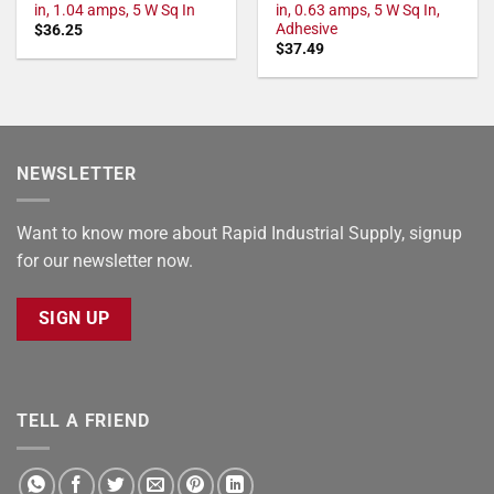
in, 1.04 amps, 5 W Sq In
in, 0.63 amps, 5 W Sq In,
Adhesive
$
36.25
$
37.49
NEWSLETTER
Want to know more about Rapid Industrial Supply, signup
for our newsletter now.
SIGN UP
TELL A FRIEND