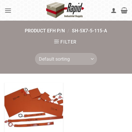
Skip
to
content
PRODUCT EFH P/N
/
SH-5X7-5-115-A
FILTER