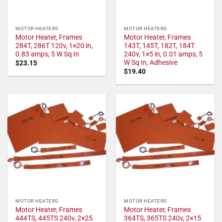
MOTOR HEATERS
MOTOR HEATERS
Motor Heater, Frames
Motor Heater, Frames
284T, 286T 120v, 1×20 in,
143T, 145T, 182T, 184T
0.83 amps, 5 W Sq In
240v, 1×5 in, 0.01 amps, 5
W Sq In, Adhesive
$
23.15
$
19.40
MOTOR HEATERS
MOTOR HEATERS
Motor Heater, Frames
Motor Heater, Frames
444TS, 445TS 240v, 2×25
364TS, 365TS 240v, 2×15