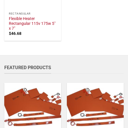
RECTANGULAR
Flexible Heater
Rectangular 115v 175w 5"
x 7"
$
46.68
FEATURED PRODUCTS