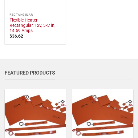
RECTANGULAR
Flexible Heater
Rectangular, 12v, 5×7 in,
14.59 Amps
$
36.62
FEATURED PRODUCTS