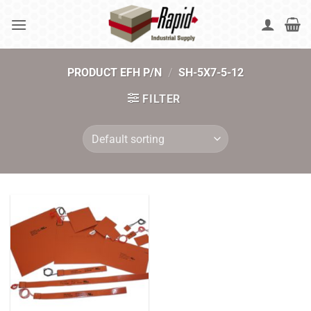
Skip
to
content
PRODUCT EFH P/N
/
SH-5X7-5-12
FILTER