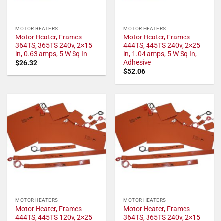
MOTOR HEATERS
MOTOR HEATERS
Motor Heater, Frames
Motor Heater, Frames
364TS, 365TS 240v, 2×15
444TS, 445TS 240v, 2×25
in, 0.63 amps, 5 W Sq In
in, 1.04 amps, 5 W Sq In,
Adhesive
$
26.32
$
52.06
MOTOR HEATERS
MOTOR HEATERS
Motor Heater, Frames
Motor Heater, Frames
444TS, 445TS 120v, 2×25
364TS, 365TS 240v, 2×15