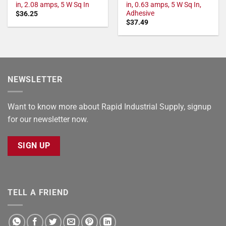
in, 2.08 amps, 5 W Sq In
in, 0.63 amps, 5 W Sq In,
Adhesive
$
36.25
$
37.49
NEWSLETTER
Want to know more about Rapid Industrial Supply, signup
for our newsletter now.
SIGN UP
TELL A FRIEND