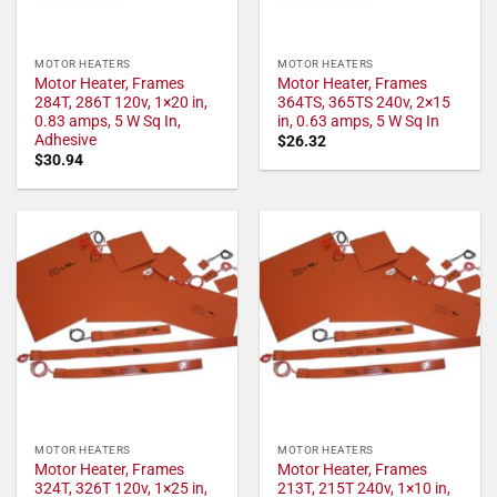
MOTOR HEATERS
MOTOR HEATERS
Motor Heater, Frames
Motor Heater, Frames
284T, 286T 120v, 1×20 in,
364TS, 365TS 240v, 2×15
0.83 amps, 5 W Sq In,
in, 0.63 amps, 5 W Sq In
Adhesive
$
26.32
$
30.94
MOTOR HEATERS
MOTOR HEATERS
Motor Heater, Frames
Motor Heater, Frames
324T, 326T 120v, 1×25 in,
213T, 215T 240v, 1×10 in,