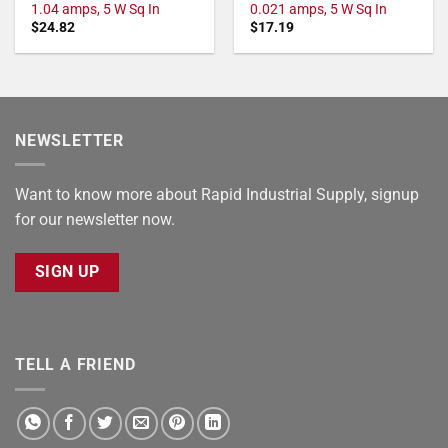
1.04 amps, 5 W Sq In
0.021 amps, 5 W Sq In
$
24.82
$
17.19
NEWSLETTER
Want to know more about Rapid Industrial Supply, signup
for our newsletter now.
SIGN UP
TELL A FRIEND