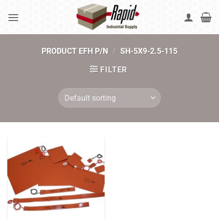
Skip
to
content
PRODUCT EFH P/N
/
SH-5X9-2.5-115
FILTER