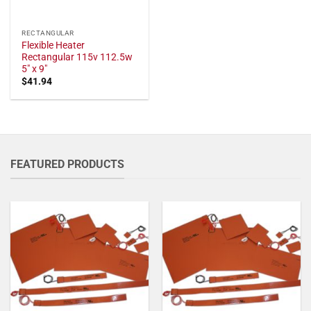
RECTANGULAR
Flexible Heater
Rectangular 115v 112.5w
5" x 9"
$
41.94
FEATURED PRODUCTS