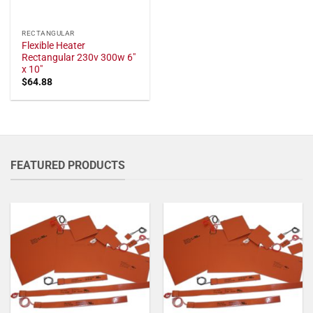
RECTANGULAR
Flexible Heater
Rectangular 230v 300w 6"
x 10"
$
64.88
FEATURED PRODUCTS