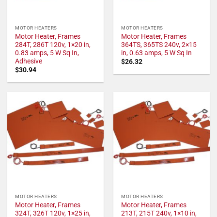
MOTOR HEATERS
MOTOR HEATERS
Motor Heater, Frames
Motor Heater, Frames
284T, 286T 120v, 1×20 in,
364TS, 365TS 240v, 2×15
0.83 amps, 5 W Sq In,
in, 0.63 amps, 5 W Sq In
Adhesive
$
26.32
$
30.94
MOTOR HEATERS
MOTOR HEATERS
Motor Heater, Frames
Motor Heater, Frames
324T, 326T 120v, 1×25 in,
213T, 215T 240v, 1×10 in,