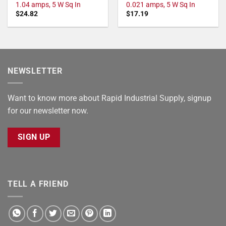
1.04 amps, 5 W Sq In
0.021 amps, 5 W Sq In
$
24.82
$
17.19
NEWSLETTER
Want to know more about Rapid Industrial Supply, signup
for our newsletter now.
SIGN UP
TELL A FRIEND