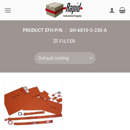
Skip
to
content
PRODUCT EFH P/N
/
SH-6X10-5-230-A
FILTER