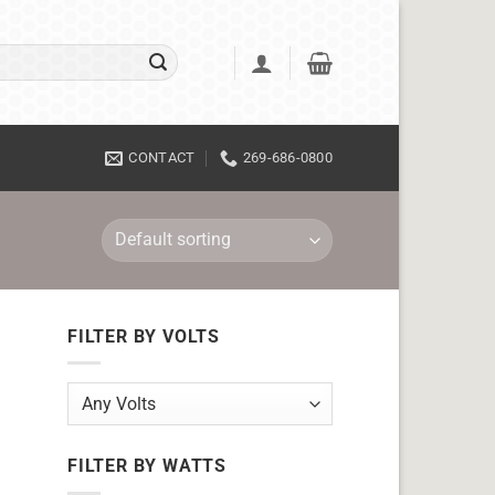
CONTACT
269-686-0800
FILTER BY VOLTS
FILTER BY WATTS