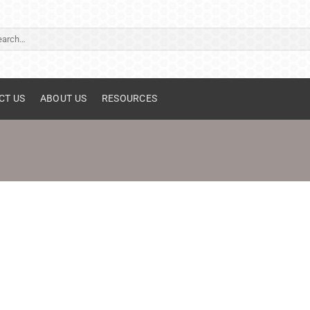
ch
CT US
ABOUT US
RESOURCES