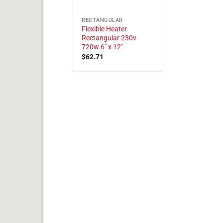
RECTANGULAR
Flexible Heater
Rectangular 230v
720w 6" x 12"
$
62.71