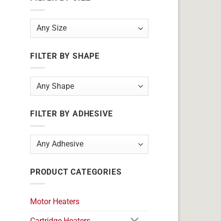
FILTER BY SHAPE
FILTER BY ADHESIVE
PRODUCT CATEGORIES
Motor Heaters
Cartridge Heaters