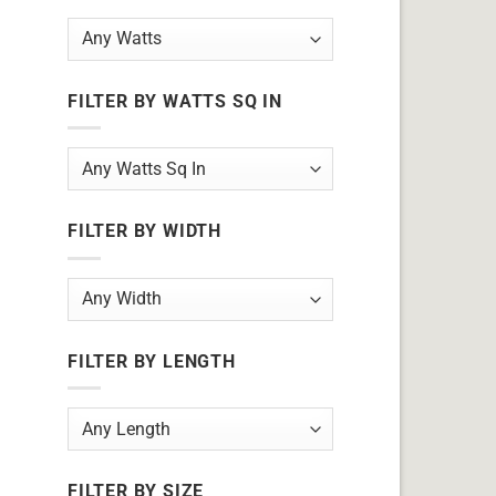
FILTER BY WATTS SQ IN
FILTER BY WIDTH
FILTER BY LENGTH
FILTER BY SIZE