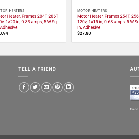
TOR HEATERS
MOTOR HEATERS
tor Heater, Frames 284T, 286T
Motor Heater, Frames 254T, 256
0v, 1×20 in, 0.83 amps, 5 W Sq
120v, 1×15 in, 0.63 amps, 5 W S
, Adhesive
In, Adhesive
0.94
$
27.80
TELL A FRIEND
AU
Credit