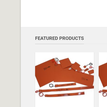
FEATURED PRODUCTS