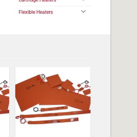
Flexible Heaters