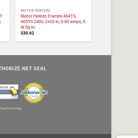
MOTOR HEATERS
T
Motor Heater, Frames 404TS,
q
405TS 240v, 2×20 in, 0.83 amps, 5
W Sq In
$
30.62
THORIZE.NET SEAL
 Card Processing