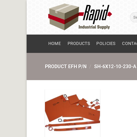
Skip
to
Sear
content
for:
HOME
PRODUCTS
POLICIES
CONTA
PRODUCT EFH P/N
/
SH-6X12-10-230-A