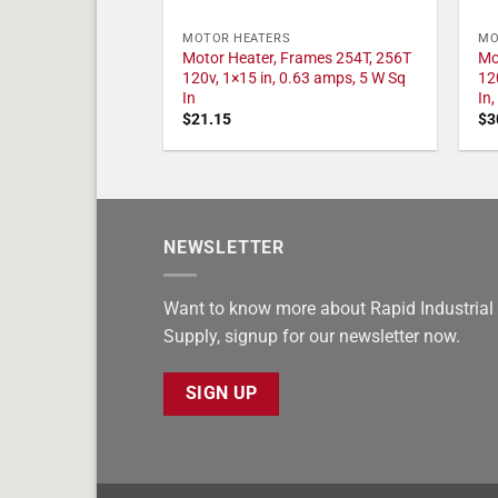
MOTOR HEATERS
MO
Motor Heater, Frames 254T, 256T
Mo
120v, 1×15 in, 0.63 amps, 5 W Sq
12
In
In
$
21.15
$
3
NEWSLETTER
Want to know more about Rapid Industrial
Supply, signup for our newsletter now.
SIGN UP