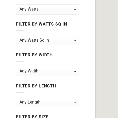
FILTER BY WATTS SQ IN
FILTER BY WIDTH
FILTER BY LENGTH
FILTER BY SIZE