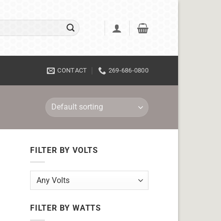
CONTACT
269-686-0800
FILTER BY VOLTS
FILTER BY WATTS