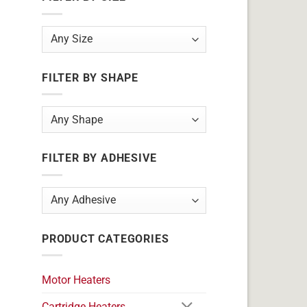
FILTER BY SHAPE
FILTER BY ADHESIVE
PRODUCT CATEGORIES
Motor Heaters
Cartridge Heaters