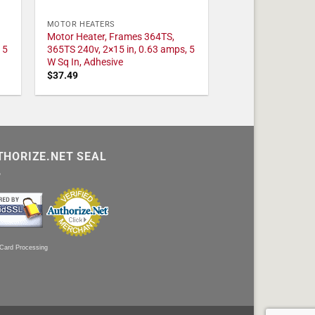
MOTOR HEATERS
Motor Heater, Frames 364TS,
 5
365TS 240v, 2×15 in, 0.63 amps, 5
W Sq In, Adhesive
$
37.49
THORIZE.NET SEAL
 Card Processing