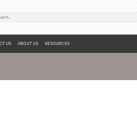
ch
CT US
ABOUT US
RESOURCES