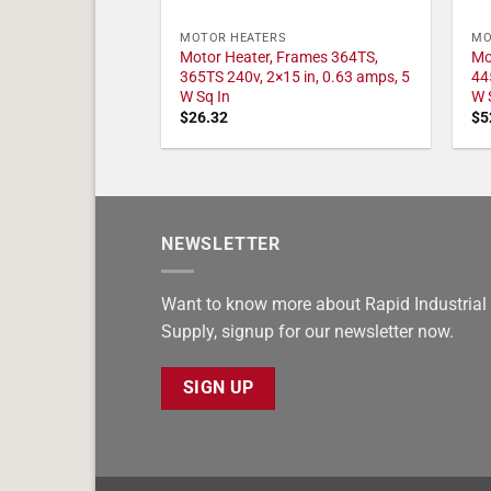
MOTOR HEATERS
MO
Motor Heater, Frames 364TS,
Mo
365TS 240v, 2×15 in, 0.63 amps, 5
44
W Sq In
W 
$
26.32
$
5
NEWSLETTER
Want to know more about Rapid Industrial
Supply, signup for our newsletter now.
SIGN UP