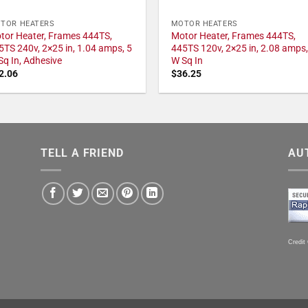
TOR HEATERS
MOTOR HEATERS
tor Heater, Frames 444TS,
Motor Heater, Frames 444TS,
5TS 240v, 2×25 in, 1.04 amps, 5
445TS 120v, 2×25 in, 2.08 amps,
Sq In, Adhesive
W Sq In
2.06
$
36.25
TELL A FRIEND
AU
Credit