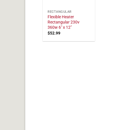
RECTANGULAR
Flexible Heater
Rectangular 230v
360w 6" x 12"
$
52.99