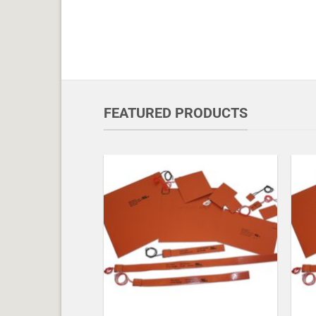
FEATURED PRODUCTS