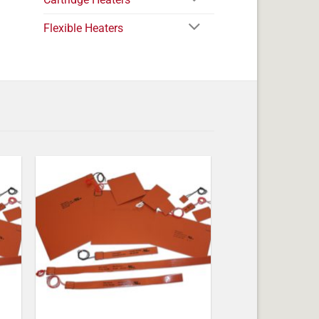
Flexible Heaters