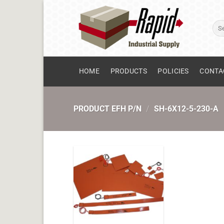
Skip
to
Sear
content
for:
HOME
PRODUCTS
POLICIES
CONTA
PRODUCT EFH P/N
/
SH-6X12-5-230-A