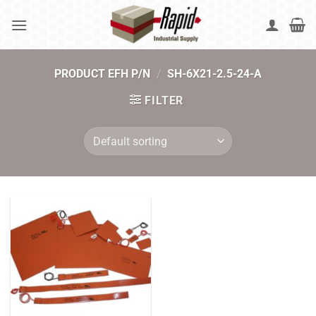
Skip
to
content
PRODUCT EFH P/N
/
SH-6X21-2.5-24-A
FILTER