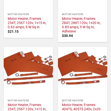
MOTOR HEATERS
MOTOR HEATERS
Motor Heater, Frames
Motor Heater, Frames
254T, 256T 120v, 1×15 in,
284T, 286T 120v, 1×20 in,
0.63 amps, 5 W Sq In
0.83 amps, 5 W Sq In,
Adhesive
$
21.15
$
30.94
MOTOR HEATERS
MOTOR HEATERS
Motor Heater, Frames
Motor Heater, Frames
254T, 256T 120v, 1×15 in,
404TS, 405TS 240v, 2×20