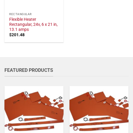
RECTANGULAR
Flexible Heater
Rectangular, 24v, 6 x 21 in,
13.1 amps
$
201.48
FEATURED PRODUCTS