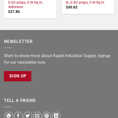
0.63 amps, 5 W Sq In,
in, 0.83 amps, 5 W Sq In
Adhesive
$
30.62
$
27.80
NEWSLETTER
Want to know more about Rapid Industrial Supply, signup
for our newsletter now.
SIGN UP
TELL A FRIEND