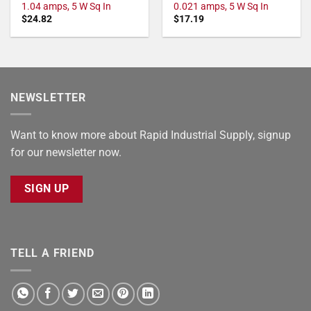
1.04 amps, 5 W Sq In
0.021 amps, 5 W Sq In
$
24.82
$
17.19
NEWSLETTER
Want to know more about Rapid Industrial Supply, signup
for our newsletter now.
SIGN UP
TELL A FRIEND