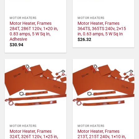
MOTOR HEATERS
MOTOR HEATERS
Motor Heater, Frames
Motor Heater, Frames
284T, 286T 120v, 1×20 in,
364TS, 365TS 240v, 2×15
0.83 amps, 5 W Sq In,
in, 0.63 amps, 5 W Sq In
Adhesive
$
26.32
$
30.94
MOTOR HEATERS
MOTOR HEATERS
Motor Heater, Frames
Motor Heater, Frames
324T, 326T 120v, 1×25 in,
213T, 215T 240v, 1×10 in,