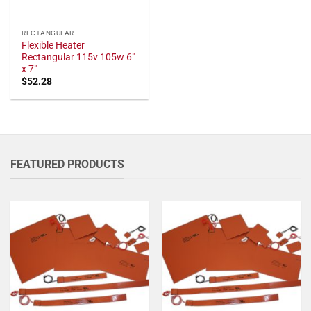
RECTANGULAR
Flexible Heater
Rectangular 115v 105w 6"
x 7"
$
52.28
FEATURED PRODUCTS