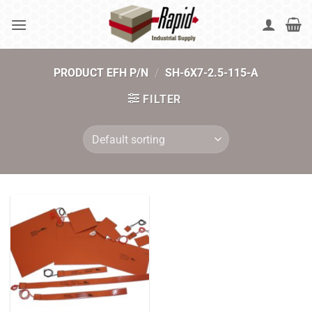
Skip
to
content
PRODUCT EFH P/N
/
SH-6X7-2.5-115-A
FILTER