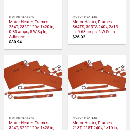
MOTOR HEATERS
MOTOR HEATERS
Motor Heater, Frames
Motor Heater, Frames
284T, 286T 120v, 1×20 in,
364TS, 365TS 240v, 2×15
0.83 amps, 5 W Sq In,
in, 0.63 amps, 5 W Sq In
Adhesive
$
26.32
$
30.94
MOTOR HEATERS
MOTOR HEATERS
Motor Heater, Frames
Motor Heater, Frames
324T, 326T 120v, 1×25 in,
213T, 215T 240v, 1×10 in,