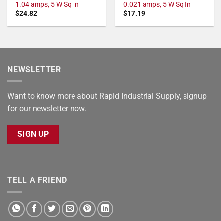
1.04 amps, 5 W Sq In
0.021 amps, 5 W Sq In
$
24.82
$
17.19
NEWSLETTER
Want to know more about Rapid Industrial Supply, signup
for our newsletter now.
SIGN UP
TELL A FRIEND