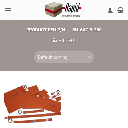
Skip
to
content
PRODUCT EFH P/N
/
SH-6X7-5-230
FILTER