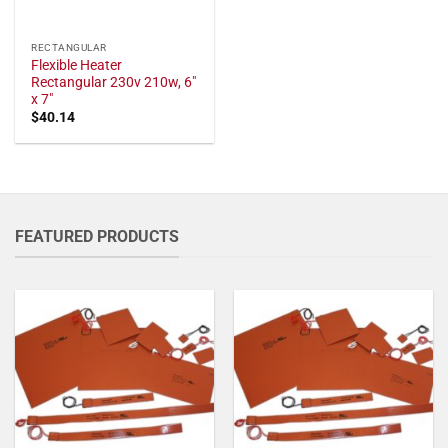
RECTANGULAR
Flexible Heater
Rectangular 230v 210w, 6"
x 7"
$
40.14
FEATURED PRODUCTS