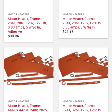
MOTOR HEATERS
MOTOR HEATERS
Motor Heater, Frames
Motor Heater, Frames
284T, 286T 120v, 1×20 in,
284T, 286T 120v, 1×20 in,
0.83 amps, 5 W Sq In,
0.83 amps, 5 W Sq In
Adhesive
$
23.15
$
30.94
MOTOR HEATERS
MOTOR HEATERS
Motor Heater, Frames
Motor Heater, Frames
444TS, 445TS 240v, 2×25
324T, 326T 120v, 1×25 in,