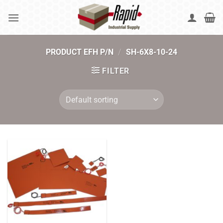
Skip
to
content
PRODUCT EFH P/N
/
SH-6X8-10-24
FILTER