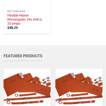
RECTANGULAR
Flexible Heater
Rectangular, 24v, 6×8 in,
20 amps
$
48.29
FEATURED PRODUCTS