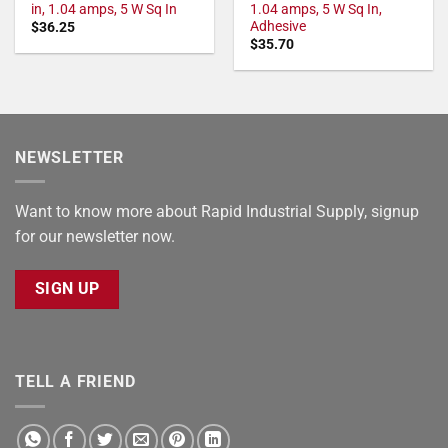
in, 1.04 amps, 5 W Sq In
1.04 amps, 5 W Sq In,
Adhesive
$
36.25
$
35.70
NEWSLETTER
Want to know more about Rapid Industrial Supply, signup
for our newsletter now.
SIGN UP
TELL A FRIEND